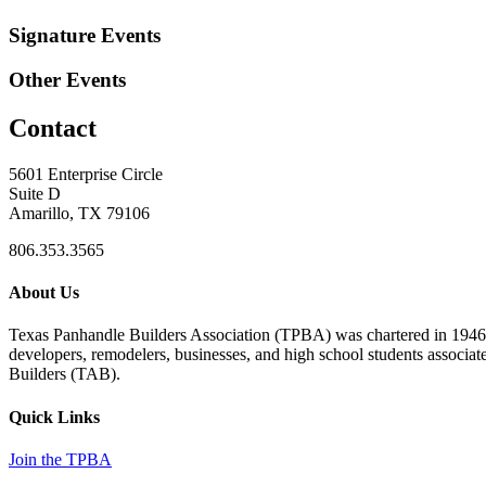
Signature Events
Other Events
Contact
5601 Enterprise Circle
Suite D
Amarillo, TX 79106
806.353.3565
About Us
Texas Panhandle Builders Association (TPBA) was chartered in 1946. O
developers, remodelers, businesses, and high school students associa
Builders (TAB).
Quick Links
Join the TPBA