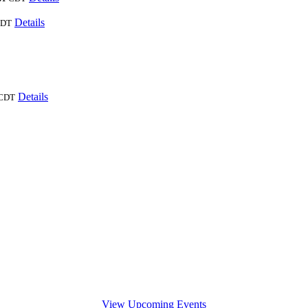
Details
DT
Details
CDT
View Upcoming Events