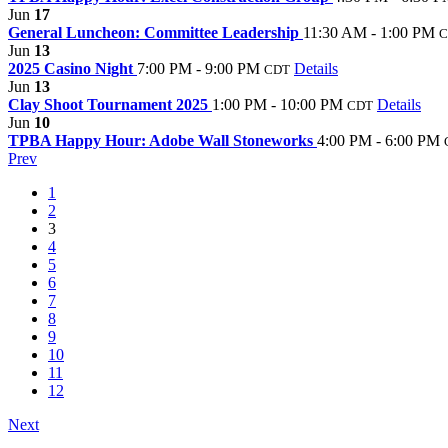
Jun
17
General Luncheon: Committee Leadership
11:30 AM - 1:00 PM
C
Jun
13
2025 Casino Night
7:00 PM - 9:00 PM
Details
CDT
Jun
13
Clay Shoot Tournament 2025
1:00 PM - 10:00 PM
Details
CDT
Jun
10
TPBA Happy Hour: Adobe Wall Stoneworks
4:00 PM - 6:00 PM
Prev
1
2
3
4
5
6
7
8
9
10
11
12
Next