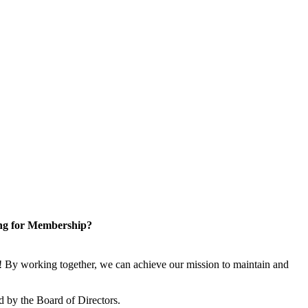
ng for Membership?
 By working together, we can achieve our mission to maintain and
 by the Board of Directors.