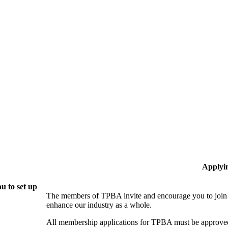
Applyi
u to set up
The members of TPBA invite and encourage you to join!
enhance our industry as a whole.
All membership applications for TPBA must be approved