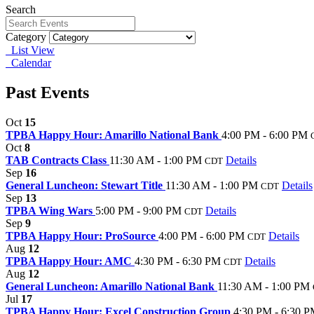
Search
Category
List View
Calendar
Past Events
Oct
15
TPBA Happy Hour: Amarillo National Bank
4:00 PM - 6:00 PM
Oct
8
TAB Contracts Class
11:30 AM - 1:00 PM
Details
CDT
Sep
16
General Luncheon: Stewart Title
11:30 AM - 1:00 PM
Details
CDT
Sep
13
TPBA Wing Wars
5:00 PM - 9:00 PM
Details
CDT
Sep
9
TPBA Happy Hour: ProSource
4:00 PM - 6:00 PM
Details
CDT
Aug
12
TPBA Happy Hour: AMC
4:30 PM - 6:30 PM
Details
CDT
Aug
12
General Luncheon: Amarillo National Bank
11:30 AM - 1:00 PM
Jul
17
TPBA Happy Hour: Excel Construction Group
4:30 PM - 6:30 