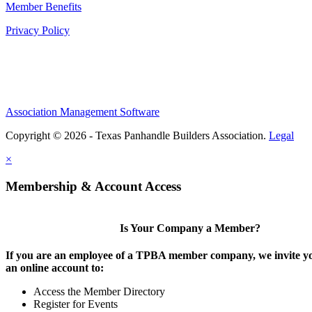
Member Benefits
Privacy Policy
Association Management Software
Copyright © 2026 - Texas Panhandle Builders Association.
Legal
×
Membership & Account Access
Is Your Company a Member?
If you are an employee of a TPBA member company, we invite yo
an online account to:
Access the Member Directory
Register for Events