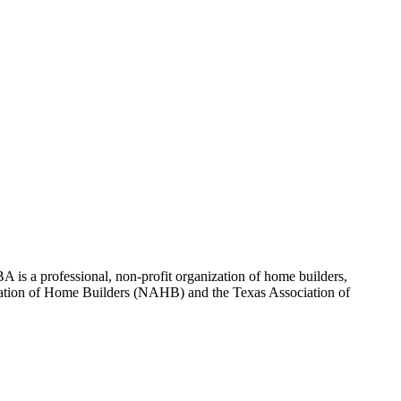
 is a professional, non-profit organization of home builders,
sociation of Home Builders (NAHB) and the Texas Association of