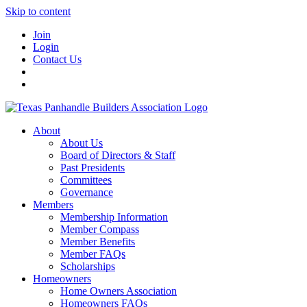
Skip to content
Join
Login
Contact Us
About
About Us
Board of Directors & Staff
Past Presidents
Committees
Governance
Members
Membership Information
Member Compass
Member Benefits
Member FAQs
Scholarships
Homeowners
Home Owners Association
Homeowners FAQs