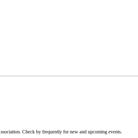
 Association. Check by frequently for new and upcoming events.