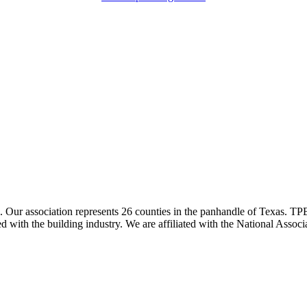
ur association represents 26 counties in the panhandle of Texas. TPBA
ted with the building industry. We are affiliated with the National As