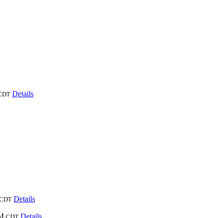
Details
CDT
Details
CDT
PM
Details
CDT