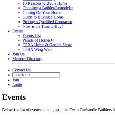
10 Reasons to Buy a Home
Choosing a Builder/Remodeler
Closing On Your Home
Guide to Buying a Home
Picking a Qualified Contractor
Now is the Time to Buy!
Events
Events List
Parade of Homes™
TPBA Home & Garden Show
TPBA Wing Wars
Join Us
Member Directory
Contact Us
Join
Login
Events
Below is a list of events coming up at the Texas Panhandle Builders