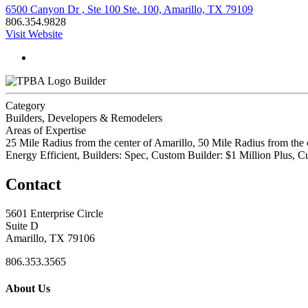
6500 Canyon Dr , Ste 100 Ste. 100, Amarillo, TX 79109
806.354.9828
Visit Website
Builder
Category
Builders, Developers & Remodelers
Areas of Expertise
25 Mile Radius from the center of Amarillo, 50 Mile Radius from the 
Energy Efficient, Builders: Spec, Custom Builder: $1 Million Plus
Contact
5601 Enterprise Circle
Suite D
Amarillo, TX 79106
806.353.3565
About Us