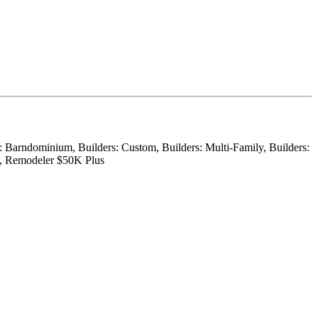
r: Barndominium, Builders: Custom, Builders: Multi-Family, Builders:
on, Remodeler $50K Plus