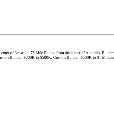
center of Amarillo, 75 Mile Radius from the center of Amarillo, Builde
, Custom Builder: $200K to $500K, Custom Builder: $500K to $1 Milli