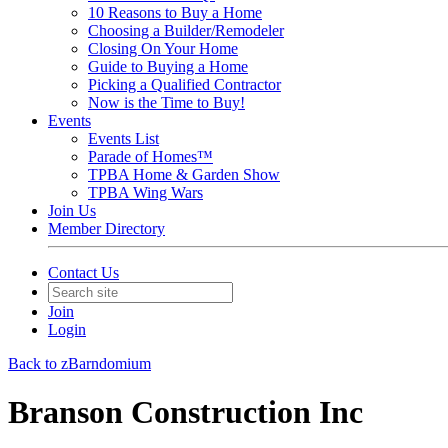
10 Reasons to Buy a Home
Choosing a Builder/Remodeler
Closing On Your Home
Guide to Buying a Home
Picking a Qualified Contractor
Now is the Time to Buy!
Events
Events List
Parade of Homes™
TPBA Home & Garden Show
TPBA Wing Wars
Join Us
Member Directory
Contact Us
Join
Login
Back to zBarndomium
Branson Construction Inc