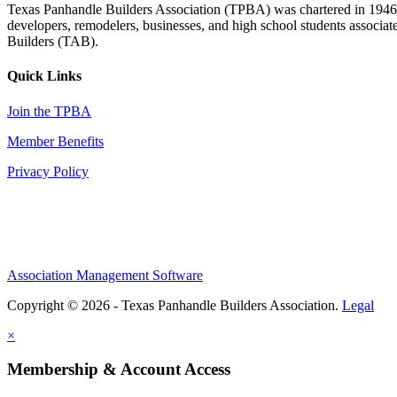
Texas Panhandle Builders Association (TPBA) was chartered in 1946. O
developers, remodelers, businesses, and high school students associa
Builders (TAB).
Quick Links
Join the TPBA
Member Benefits
Privacy Policy
Association Management Software
Copyright © 2026 - Texas Panhandle Builders Association.
Legal
×
Membership & Account Access