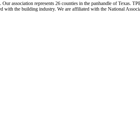
ur association represents 26 counties in the panhandle of Texas. TPBA
ted with the building industry. We are affiliated with the National As