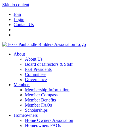
Skip to content
Join
Login
Contact Us
About
About Us
Board of Directors & Staff
Past Presidents
Committees
Governance
Members
Membership Information
Member Compass
Member Benefits
Member FAQs
Scholarships
Homeowners
Home Owners Association
Homeowners FAQs