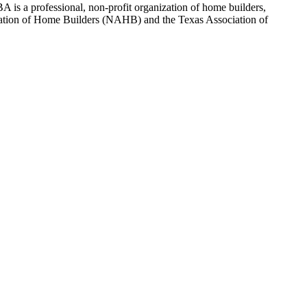
 is a professional, non-profit organization of home builders,
sociation of Home Builders (NAHB) and the Texas Association of