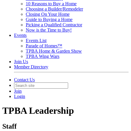
10 Reasons to Buy a Home
Choosing a Builder/Remodeler
Closing On Your Home
Guide to Buying a Home
Picking a Qualified Contractor
Now is the Time to Buy!
Events
Events List
Parade of Homes™
TPBA Home & Garden Show
TPBA Wing Wars
Join Us
Member Directory
Contact Us
Join
Login
TPBA Leadership
Staff