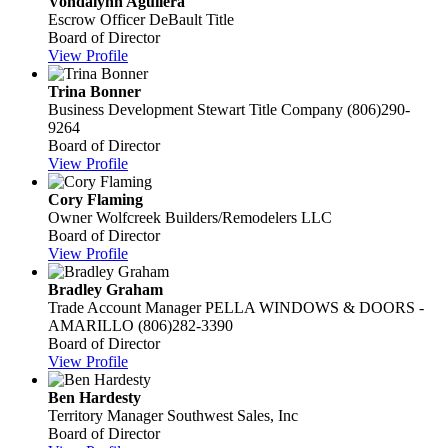
Vondalynn Aguilera
Escrow Officer
DeBault Title
Board of Director
View Profile
Trina Bonner
Business Development
Stewart Title Company
(806)290-
9264
Board of Director
View Profile
Cory Flaming
Owner
Wolfcreek Builders/Remodelers LLC
Board of Director
View Profile
Bradley Graham
Trade Account Manager
PELLA WINDOWS & DOORS -
AMARILLO
(806)282-3390
Board of Director
View Profile
Ben Hardesty
Territory Manager
Southwest Sales, Inc
Board of Director