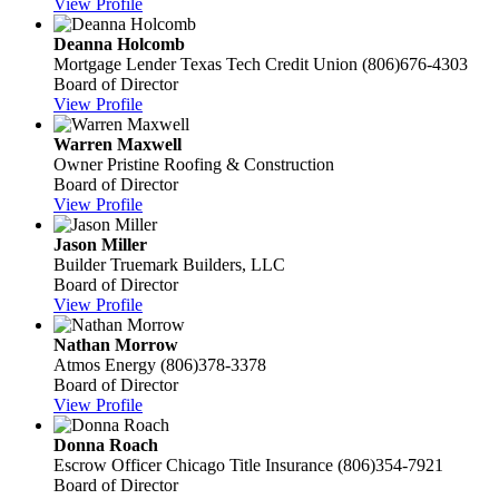
View Profile
Deanna Holcomb
Mortgage Lender
Texas Tech Credit Union
(806)676-4303
Board of Director
View Profile
Warren Maxwell
Owner
Pristine Roofing & Construction
Board of Director
View Profile
Jason Miller
Builder
Truemark Builders, LLC
Board of Director
View Profile
Nathan Morrow
Atmos Energy
(806)378-3378
Board of Director
View Profile
Donna Roach
Escrow Officer
Chicago Title Insurance
(806)354-7921
Board of Director