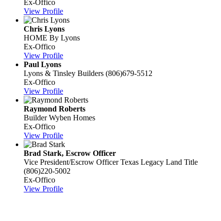
Ex-Offico
View Profile
Chris Lyons
HOME By Lyons
Ex-Offico
View Profile
Paul Lyons
Lyons & Tinsley Builders
(806)679-5512
Ex-Offico
View Profile
Raymond Roberts
Builder
Wyben Homes
Ex-Offico
View Profile
Brad Stark, Escrow Officer
Vice President/Escrow Officer
Texas Legacy Land Title
(806)220-5002
Ex-Offico
View Profile