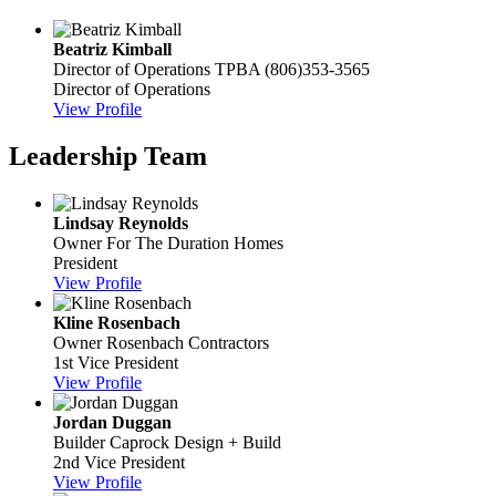
Beatriz Kimball
Director of Operations
TPBA
(806)353-3565
Director of Operations
View Profile
Leadership Team
Lindsay Reynolds
Owner
For The Duration Homes
President
View Profile
Kline Rosenbach
Owner
Rosenbach Contractors
1st Vice President
View Profile
Jordan Duggan
Builder
Caprock Design + Build
2nd Vice President
View Profile