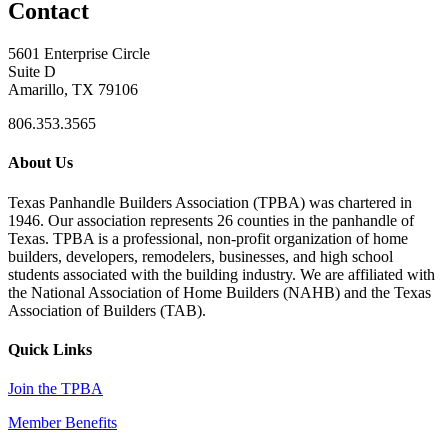
Contact
5601 Enterprise Circle
Suite D
Amarillo, TX 79106
806.353.3565
About Us
Texas Panhandle Builders Association (TPBA) was chartered in
1946. Our association represents 26 counties in the panhandle of
Texas. TPBA is a professional, non-profit organization of home
builders, developers, remodelers, businesses, and high school
students associated with the building industry. We are affiliated with
the National Association of Home Builders (NAHB) and the Texas
Association of Builders (TAB).
Quick Links
Join the TPBA
Member Benefits