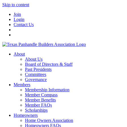
Skip to content
Join
Login
Contact Us
About
About Us
Board of Directors & Staff
Past Presidents
Committees
Governance
Members
Membership Information
Member Compass
Member Benefits
Member FAQs
Scholarships
Homeowners
Home Owners Association
Homeowners FAQs