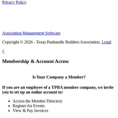
Privacy Policy
Association Management Software
Copyright © 2026 - Texas Panhandle Builders Association.
Legal
×
Membership & Account Access
Is Your Company a Member?
If you are an employee of a TPBA member company, we invite
you to set up an online account to:
Access the Member Directory
Register for Events
View & Pay Invoices