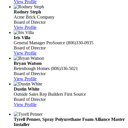
View Profile
Rodney Steph
Acme Brick Company
Board of Director
View Profile
Iris Villa
General Manager
ProSource
(806)330-0935
Board of Director
View Profile
Bryan Watson
Betenbough Homes
(806)336-5021
Board of Director
View Profile
Dustin White
Outside Sales Rep
Builders First Source
Board of Director
View Profile
Tyrell Penner, Spray Polyurethane Foam Alliance Master
Installer