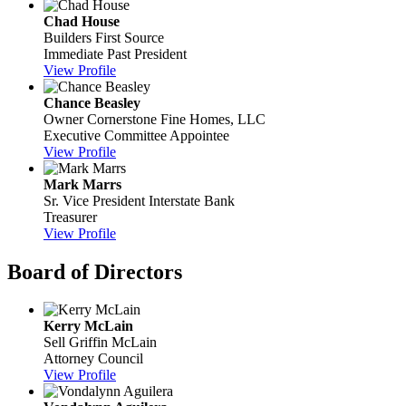
Chad House
Builders First Source
Immediate Past President
View Profile
Chance Beasley
Owner
Cornerstone Fine Homes, LLC
Executive Committee Appointee
View Profile
Mark Marrs
Sr. Vice President
Interstate Bank
Treasurer
View Profile
Board of Directors
Kerry McLain
Sell Griffin McLain
Attorney Council
View Profile