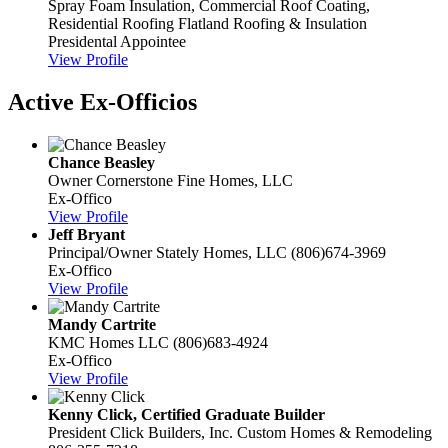
Spray Foam Insulation, Commercial Roof Coating,
Residential Roofing
Flatland Roofing & Insulation
Presidental Appointee
View Profile
Active Ex-Officios
Chance Beasley
Owner
Cornerstone Fine Homes, LLC
Ex-Offico
View Profile
Jeff Bryant
Principal/Owner
Stately Homes, LLC
(806)674-3969
Ex-Offico
View Profile
Mandy Cartrite
KMC Homes LLC
(806)683-4924
Ex-Offico
View Profile
Kenny Click, Certified Graduate Builder
President
Click Builders, Inc. Custom Homes & Remodeling