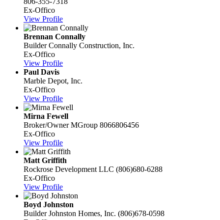
806-355-7318
Ex-Offico
View Profile
Brennan Connally
Builder
Connally Construction, Inc.
Ex-Offico
View Profile
Paul Davis
Marble Depot, Inc.
Ex-Offico
View Profile
Mirna Fewell
Broker/Owner
MGroup
8066806456
Ex-Offico
View Profile
Matt Griffith
Rockrose Development LLC
(806)680-6288
Ex-Offico
View Profile
Boyd Johnston
Builder
Johnston Homes, Inc.
(806)678-0598