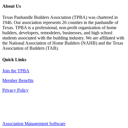
About Us
Texas Panhandle Builders Association (TPBA) was chartered in
1946. Our association represents 26 counties in the panhandle of
Texas. TPBA is a professional, non-profit organization of home
builders, developers, remodelers, businesses, and high school
students associated with the building industry. We are affiliated with
the National Association of Home Builders (NAHB) and the Texas
Association of Builders (TAB).
Quick Links
Join the TPBA
Member Benefits
Privacy Policy
Association Management Software