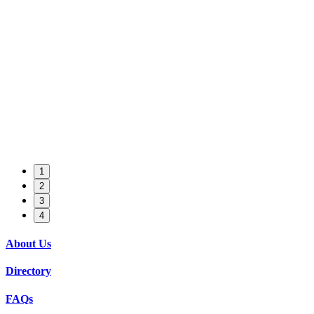
1
2
3
4
About Us
Directory
FAQs