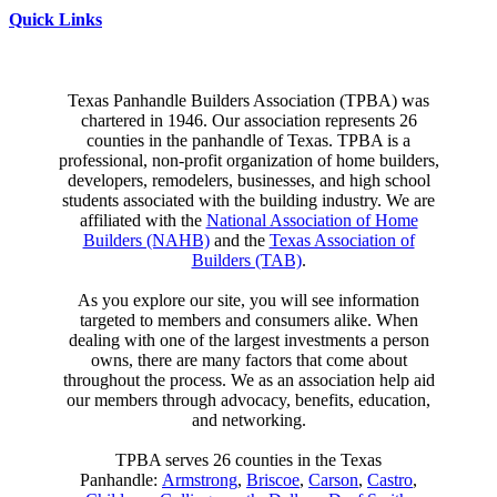
Quick Links
Texas Panhandle Builders Association (TPBA) was
chartered in 1946. Our association represents 26
counties in the panhandle of Texas. TPBA is a
professional, non-profit organization of home builders,
developers, remodelers, businesses, and high school
students associated with the building industry. We are
affiliated with the
National Association of Home
Builders (NAHB)
and the
Texas Association of
Builders (TAB)
.
As you explore our site, you will see information
targeted to members and consumers alike. When
dealing with one of the largest investments a person
owns, there are many factors that come about
throughout the process. We as an association help aid
our members through advocacy, benefits, education,
and networking.
TPBA serves 26 counties in the Texas
Panhandle:
Armstrong
,
Briscoe
,
Carson
,
Castro
,