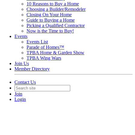
10 Reasons to Buy a Home
Choosing a Builder/Remodeler
Closing On Your Home
Guide to Buying a Home
Picking a Qualified Contractor
Now is the Time to Buy!
Events
Events List
Parade of Homes™
TPBA Home & Garden Show
TPBA Wing Wars
Join Us
Member Directory
Contact Us
Join
Login