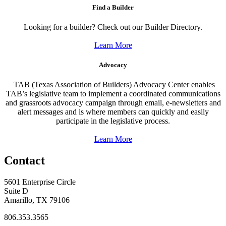
Find a Builder
Looking for a builder? Check out our Builder Directory.
Learn More
Advocacy
TAB (Texas Association of Builders) Advocacy Center enables
TAB’s legislative team to implement a coordinated communications
and grassroots advocacy campaign through email, e-newsletters and
alert messages and is where members can quickly and easily
participate in the legislative process.
Learn More
Contact
5601 Enterprise Circle
Suite D
Amarillo, TX 79106
806.353.3565