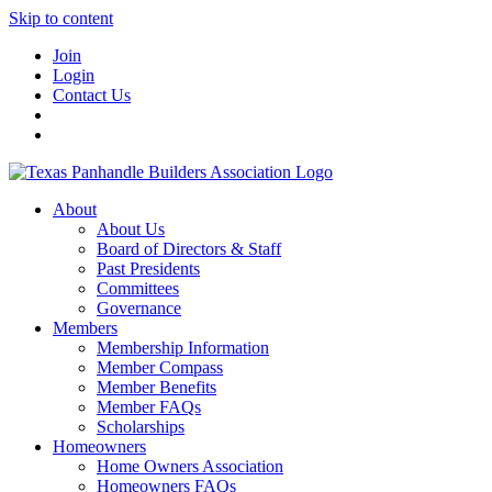
Skip to content
Join
Login
Contact Us
About
About Us
Board of Directors & Staff
Past Presidents
Committees
Governance
Members
Membership Information
Member Compass
Member Benefits
Member FAQs
Scholarships
Homeowners
Home Owners Association
Homeowners FAQs