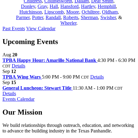
Childress
,
Collingsworth
,
Dallam
,
Deaf Smith
,
Donley
,
Gray
,
Hall
,
Hansford
,
Hartley
,
Hemphill
,
Hutchinson
,
Lipscomb
,
Moore
,
Ochiltree
,
Oldham
,
Parmer
,
Potter
,
Randall
,
Roberts
,
Sherman
,
Swisher
, &
Wheeler
.
Past Events
View Calendar
Upcoming Events
Aug
20
TPBA Happy Hour: Amarillo National Bank
4:30 PM - 6:30 PM
Details
CDT
Sep
12
TPBA Wing Wars
5:00 PM - 9:00 PM
Details
CDT
Sep
15
General Luncheon: Stewart Title
11:30 AM - 1:00 PM
CDT
Details
Events Calendar
Our Mission
We build relationships through outreach, education, and networking
to advance the building industry in the Texas Panhandle.