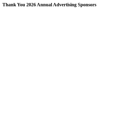
Thank You 2026 Annual Advertising Sponsors