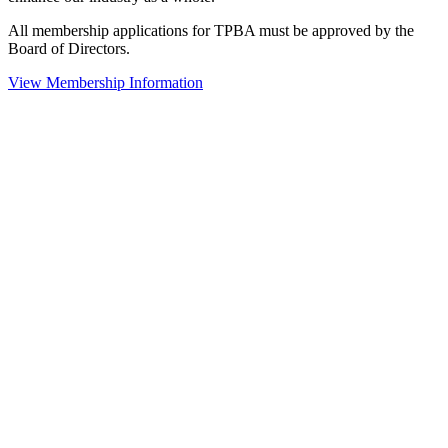
All membership applications for TPBA must be approved by the
Board of Directors.
View Membership Information