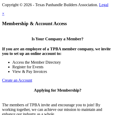
Copyright © 2026 - Texas Panhandle Builders Association.
Legal
×
Membership & Account Access
Is Your Company a Member?
If you are an employee of a TPBA member company, we invite
you to set up an online account to:
Access the Member Directory
Register for Events
View & Pay Invoices
Create an Account
Applying for Membership?
The members of TPBA invite and encourage you to join! By
working together, we can achieve our mission to maintain and
enhance our industry as a whole.