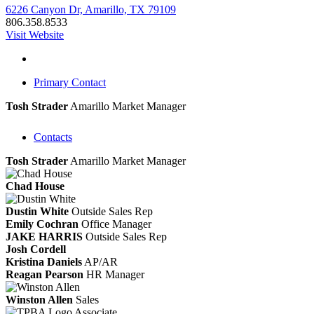
6226 Canyon Dr, Amarillo, TX 79109
806.358.8533
Visit Website
Primary Contact
Tosh Strader
Amarillo Market Manager
Contacts
Tosh Strader
Amarillo Market Manager
Chad House
Dustin White
Outside Sales Rep
Emily Cochran
Office Manager
JAKE HARRIS
Outside Sales Rep
Josh Cordell
Kristina Daniels
AP/AR
Reagan Pearson
HR Manager
Winston Allen
Sales
Associate