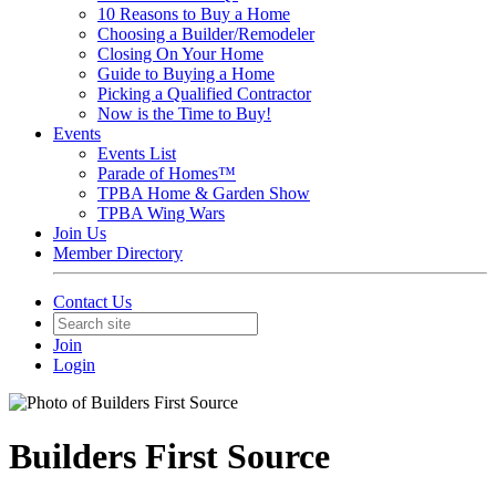
10 Reasons to Buy a Home
Choosing a Builder/Remodeler
Closing On Your Home
Guide to Buying a Home
Picking a Qualified Contractor
Now is the Time to Buy!
Events
Events List
Parade of Homes™
TPBA Home & Garden Show
TPBA Wing Wars
Join Us
Member Directory
Contact Us
Join
Login
Builders First Source