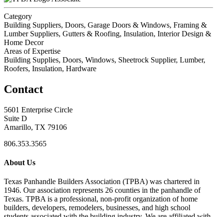
Category
Building Suppliers, Doors, Garage Doors & Windows, Framing &
Lumber Suppliers, Gutters & Roofing, Insulation, Interior Design &
Home Decor
Areas of Expertise
Building Supplies, Doors, Windows, Sheetrock Supplier, Lumber,
Roofers, Insulation, Hardware
Contact
5601 Enterprise Circle
Suite D
Amarillo, TX 79106
806.353.3565
About Us
Texas Panhandle Builders Association (TPBA) was chartered in
1946. Our association represents 26 counties in the panhandle of
Texas. TPBA is a professional, non-profit organization of home
builders, developers, remodelers, businesses, and high school
students associated with the building industry. We are affiliated with