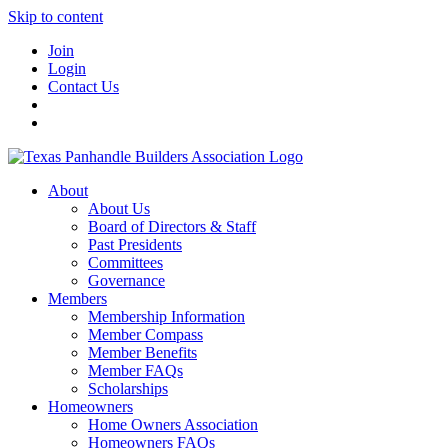
Skip to content
Join
Login
Contact Us
About
About Us
Board of Directors & Staff
Past Presidents
Committees
Governance
Members
Membership Information
Member Compass
Member Benefits
Member FAQs
Scholarships
Homeowners
Home Owners Association
Homeowners FAQs