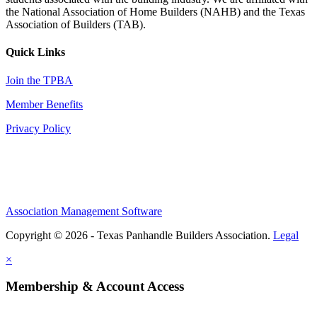
the National Association of Home Builders (NAHB) and the Texas
Association of Builders (TAB).
Quick Links
Join the TPBA
Member Benefits
Privacy Policy
Association Management Software
Copyright © 2026 - Texas Panhandle Builders Association.
Legal
×
Membership & Account Access