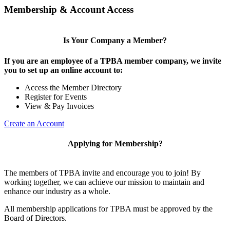
Membership & Account Access
Is Your Company a Member?
If you are an employee of a TPBA member company, we invite
you to set up an online account to:
Access the Member Directory
Register for Events
View & Pay Invoices
Create an Account
Applying for Membership?
The members of TPBA invite and encourage you to join! By
working together, we can achieve our mission to maintain and
enhance our industry as a whole.
All membership applications for TPBA must be approved by the
Board of Directors.