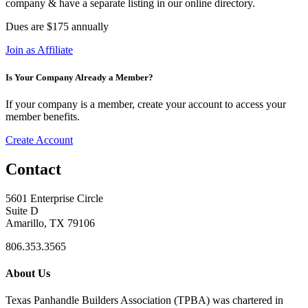
company & have a separate listing in our online directory.
Dues are $175 annually
Join as Affiliate
Is Your Company Already a Member?
If your company is a member, create your account to access your
member benefits.
Create Account
Contact
5601 Enterprise Circle
Suite D
Amarillo, TX 79106
806.353.3565
About Us
Texas Panhandle Builders Association (TPBA) was chartered in