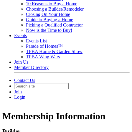
10 Reasons to Buy a Home
Choosing a Builder/Remodeler
Closing On Your Home
Guide to Buying a Home
Picking a Qualified Contractor
Now is the Time to Buy!
Events
Events List
Parade of Homes™
TPBA Home & Garden Show
TPBA Wing Wars
Join Us
Member Directory
Contact Us
Join
Login
Membership Information
Builder