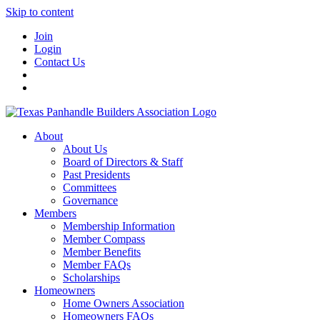
Skip to content
Join
Login
Contact Us
About
About Us
Board of Directors & Staff
Past Presidents
Committees
Governance
Members
Membership Information
Member Compass
Member Benefits
Member FAQs
Scholarships
Homeowners
Home Owners Association
Homeowners FAQs