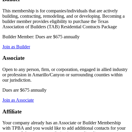
This membership is for companies/individuals that are actively
building, contracting, remodeling, and or developing. Becoming a
builder member provides eligibility to purchase the Texas
Association of Builders (TAB) Residential Contracts Package
Builder Member: Dues are $675 annually
Join as Builder
Associate
Open to any person, firm, or corporation, engaged in allied industry
or profession in Amarillo/Canyon or surrounding counties within
our jurisdiction.
Dues are $675 annually
Join as Associate
Affiliate
Your company already has an Associate or Builder Membership
with TPBA and you would like to add additional contacts for your