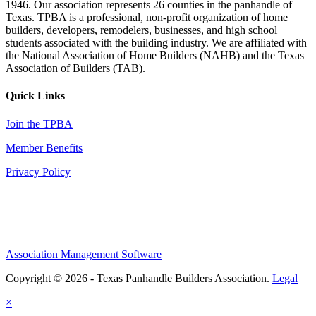
1946. Our association represents 26 counties in the panhandle of
Texas. TPBA is a professional, non-profit organization of home
builders, developers, remodelers, businesses, and high school
students associated with the building industry. We are affiliated with
the National Association of Home Builders (NAHB) and the Texas
Association of Builders (TAB).
Quick Links
Join the TPBA
Member Benefits
Privacy Policy
Association Management Software
Copyright © 2026 - Texas Panhandle Builders Association.
Legal
×