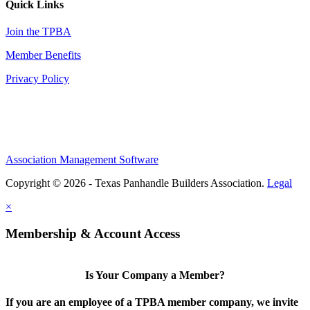
Quick Links
Join the TPBA
Member Benefits
Privacy Policy
Association Management Software
Copyright © 2026 - Texas Panhandle Builders Association.
Legal
×
Membership & Account Access
Is Your Company a Member?
If you are an employee of a TPBA member company, we invite