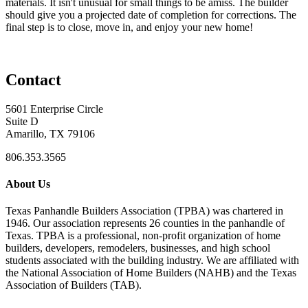
materials. It isn't unusual for small things to be amiss. The builder
should give you a projected date of completion for corrections. The
final step is to close, move in, and enjoy your new home!
Contact
5601 Enterprise Circle
Suite D
Amarillo, TX 79106
806.353.3565
About Us
Texas Panhandle Builders Association (TPBA) was chartered in
1946. Our association represents 26 counties in the panhandle of
Texas. TPBA is a professional, non-profit organization of home
builders, developers, remodelers, businesses, and high school
students associated with the building industry. We are affiliated with
the National Association of Home Builders (NAHB) and the Texas
Association of Builders (TAB).