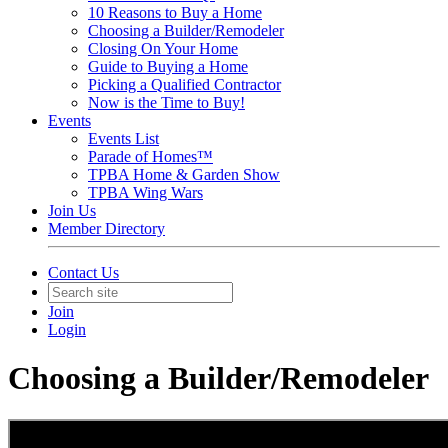
10 Reasons to Buy a Home
Choosing a Builder/Remodeler
Closing On Your Home
Guide to Buying a Home
Picking a Qualified Contractor
Now is the Time to Buy!
Events
Events List
Parade of Homes™
TPBA Home & Garden Show
TPBA Wing Wars
Join Us
Member Directory
Contact Us
Join
Login
Choosing a Builder/Remodeler