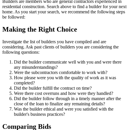
Builders are members who are general contractors experienced in
residential construction. Search above to find a builder for your next
home. As you start your search, we recommend the following steps
be followed:
Making the Right Choice
Investigate the list of builders you have compiled and are
considering. Ask past clients of builders you are considering the
following questions:
Did the builder communicate well with you and were there
any misunderstandings?
Were the subcontractors comfortable to work with?
How please were you with the quality of work as it was
completed?
Did the builder fulfill the contract on time?
Were there cost overruns and how were they handled?
Did the builder follow through in a timely manner after the
close of the loan to finalize any remaining details?
Was the builder ethical and were you satisfied with the
builder's business practices?
Comparing Bids