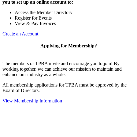
you to set up an online account to:
Access the Member Directory
Register for Events
View & Pay Invoices
Create an Account
Applying for Membership?
The members of TPBA invite and encourage you to join! By
working together, we can achieve our mission to maintain and
enhance our industry as a whole.
All membership applications for TPBA must be approved by the
Board of Directors.
View Membership Information