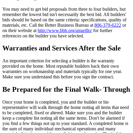
You may need to get bid proposals from three to four builders, but
remember the lowest bid isn't necessarily the best bid. All builders'
bids should be based on the same criteria: specifications, quality of
materials, etc. Call the Better Business Bureau at
806-379-6222
or
on their website at
http://www.bbb.org/amarillo/
for further
references on the builder you have selected.
Warranties and Services After the Sale
An important criterion for selecting a builder is the warranty
provided on the home. Most reputable builders back their own
warranties on workmanship and materials typically for one year.
Make sure you understand this before you sign the contract.
Be Prepared for the Final Walk- Through
Once your home is completed, you and the builder or his
representative will walk through the home noting all items that need
to be completed, fixed or altered. Make sure you and the builder
keep a complete list noting all the same items. Don't be alarmed if
you find a few things not up to your standard. A completed home is
the sum of many individual mechanical operations and many