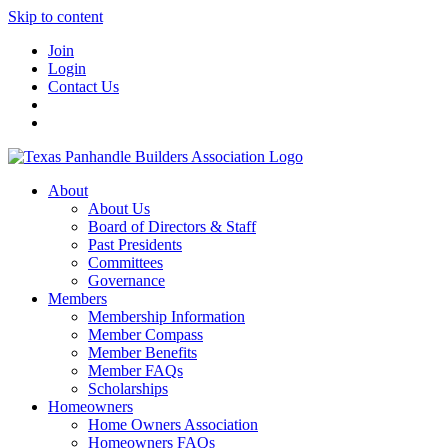
Skip to content
Join
Login
Contact Us
About
About Us
Board of Directors & Staff
Past Presidents
Committees
Governance
Members
Membership Information
Member Compass
Member Benefits
Member FAQs
Scholarships
Homeowners
Home Owners Association
Homeowners FAQs