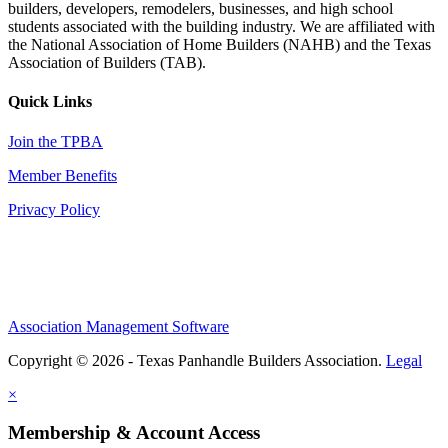
builders, developers, remodelers, businesses, and high school
students associated with the building industry. We are affiliated with
the National Association of Home Builders (NAHB) and the Texas
Association of Builders (TAB).
Quick Links
Join the TPBA
Member Benefits
Privacy Policy
Association Management Software
Copyright © 2026 - Texas Panhandle Builders Association.
Legal
×
Membership & Account Access