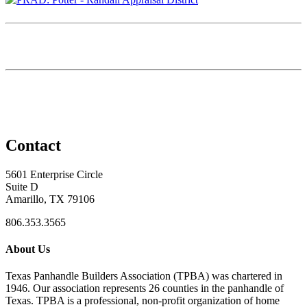
Contact
5601 Enterprise Circle
Suite D
Amarillo, TX 79106
806.353.3565
About Us
Texas Panhandle Builders Association (TPBA) was chartered in
1946. Our association represents 26 counties in the panhandle of
Texas. TPBA is a professional, non-profit organization of home