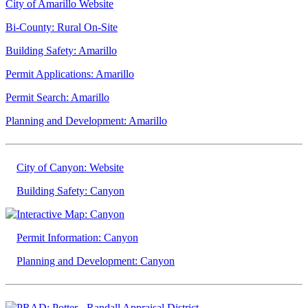
City of Amarillo Website
Bi-County: Rural On-Site
Building Safety: Amarillo
Permit Applications: Amarillo
Permit Search: Amarillo
Planning and Development: Amarillo
City of Canyon: Website
Building Safety: Canyon
Interactive Map: Canyon
Permit Information: Canyon
Planning and Development: Canyon
PRAD: Potter - Randall Appraisal District