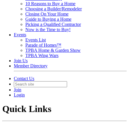
10 Reasons to Buy a Home
Choosing a Builder/Remodeler
Closing On Your Home
Guide to Buying a Home
Picking a Qualified Contractor
Now is the Time to Buy!
Events
Events List
Parade of Homes™
TPBA Home & Garden Show
TPBA Wing Wars
Join Us
Member Directory
Contact Us
Join
Login
Quick Links