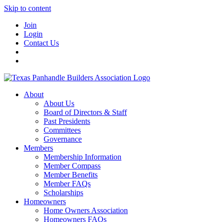
Skip to content
Join
Login
Contact Us
About
About Us
Board of Directors & Staff
Past Presidents
Committees
Governance
Members
Membership Information
Member Compass
Member Benefits
Member FAQs
Scholarships
Homeowners
Home Owners Association
Homeowners FAQs