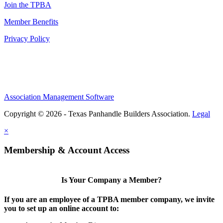
Join the TPBA
Member Benefits
Privacy Policy
Association Management Software
Copyright © 2026 - Texas Panhandle Builders Association.
Legal
×
Membership & Account Access
Is Your Company a Member?
If you are an employee of a TPBA member company, we invite
you to set up an online account to: