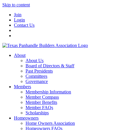
Skip to content
Join
Login
Contact Us
About
About Us
Board of Directors & Staff
Past Presidents
Committees
Governance
Members
Membership Information
Member Compass
Member Benefits
Member FAQs
Scholarships
Homeowners
Home Owners Association
Homeowners FAQs