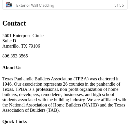
Contact
5601 Enterprise Circle
Suite D
Amarillo, TX 79106
806.353.3565
About Us
Texas Panhandle Builders Association (TPBA) was chartered in
1946. Our association represents 26 counties in the panhandle of
Texas. TPBA is a professional, non-profit organization of home
builders, developers, remodelers, businesses, and high school
students associated with the building industry. We are affiliated with
the National Association of Home Builders (NAHB) and the Texas
Association of Builders (TAB).
Quick Links