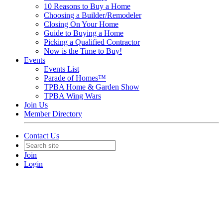
10 Reasons to Buy a Home
Choosing a Builder/Remodeler
Closing On Your Home
Guide to Buying a Home
Picking a Qualified Contractor
Now is the Time to Buy!
Events
Events List
Parade of Homes™
TPBA Home & Garden Show
TPBA Wing Wars
Join Us
Member Directory
Contact Us
Join
Login