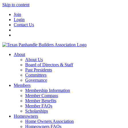
Skip to content
Join
Login
Contact Us
About
About Us
Board of Directors & Staff
Past Presidents
Committees
Governance
Members
Membership Information
Member Compass
Member Benefits
Member FAQs
Scholarships
Homeowners
Home Owners Association
Homeowners FAQs