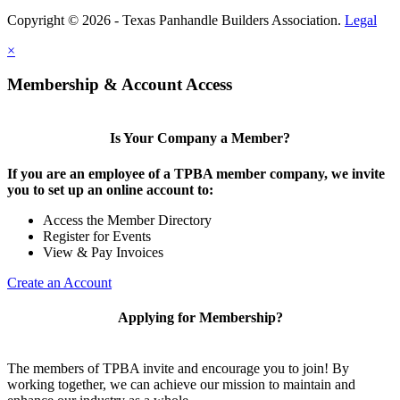
Copyright © 2026 - Texas Panhandle Builders Association.
Legal
×
Membership & Account Access
Is Your Company a Member?
If you are an employee of a TPBA member company, we invite
you to set up an online account to:
Access the Member Directory
Register for Events
View & Pay Invoices
Create an Account
Applying for Membership?
The members of TPBA invite and encourage you to join! By
working together, we can achieve our mission to maintain and