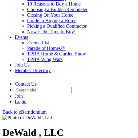
10 Reasons to Buy a Home
Choosing a Builder/Remodeler
Closing On Your Home
Guide to Buying a Home
Picking a Qualified Contractor
Now is the Time to Buy!
Events
Events List
Parade of Homes™
TPBA Home & Garden Show
TPBA Wing Wars
Join Us
Member Directory
Contact Us
Join
Login
Back to zBarndomium
DeWald , LLC