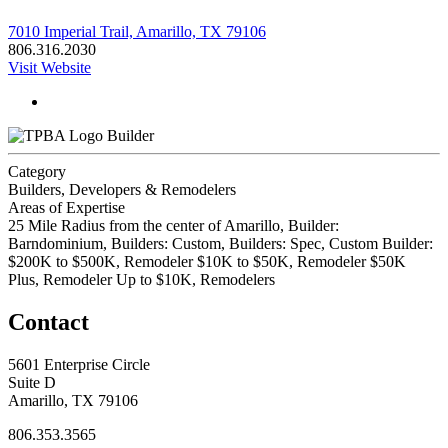
7010 Imperial Trail, Amarillo, TX 79106
806.316.2030
Visit Website
Builder
Category
Builders, Developers & Remodelers
Areas of Expertise
25 Mile Radius from the center of Amarillo, Builder:
Barndominium, Builders: Custom, Builders: Spec, Custom Builder:
$200K to $500K, Remodeler $10K to $50K, Remodeler $50K
Plus, Remodeler Up to $10K, Remodelers
Contact
5601 Enterprise Circle
Suite D
Amarillo, TX 79106
806.353.3565