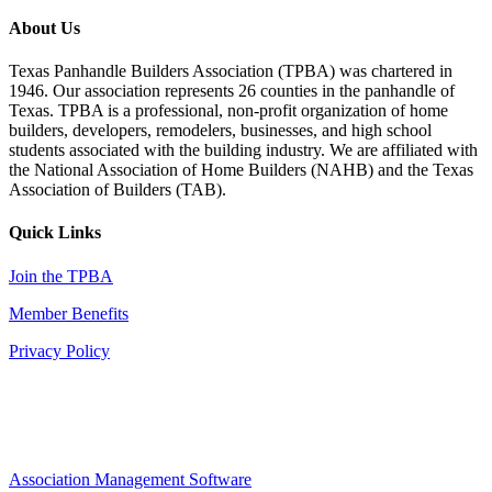
About Us
Texas Panhandle Builders Association (TPBA) was chartered in
1946. Our association represents 26 counties in the panhandle of
Texas. TPBA is a professional, non-profit organization of home
builders, developers, remodelers, businesses, and high school
students associated with the building industry. We are affiliated with
the National Association of Home Builders (NAHB) and the Texas
Association of Builders (TAB).
Quick Links
Join the TPBA
Member Benefits
Privacy Policy
Association Management Software