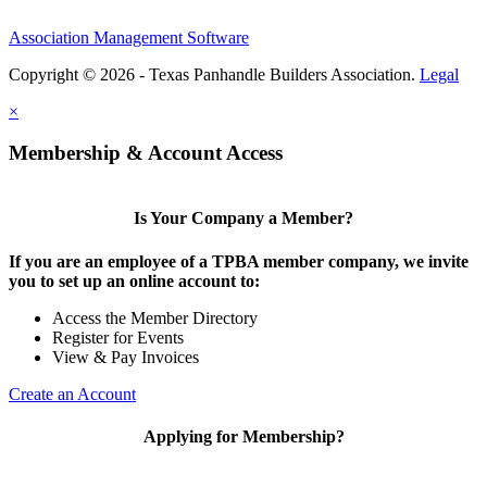
Association Management Software
Copyright © 2026 - Texas Panhandle Builders Association.
Legal
×
Membership & Account Access
Is Your Company a Member?
If you are an employee of a TPBA member company, we invite
you to set up an online account to:
Access the Member Directory
Register for Events
View & Pay Invoices
Create an Account
Applying for Membership?