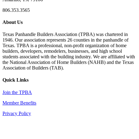
806.353.3565
About Us
Texas Panhandle Builders Association (TPBA) was chartered in
1946. Our association represents 26 counties in the panhandle of
Texas. TPBA is a professional, non-profit organization of home
builders, developers, remodelers, businesses, and high school
students associated with the building industry. We are affiliated with
the National Association of Home Builders (NAHB) and the Texas
Association of Builders (TAB).
Quick Links
Join the TPBA
Member Benefits
Privacy Policy