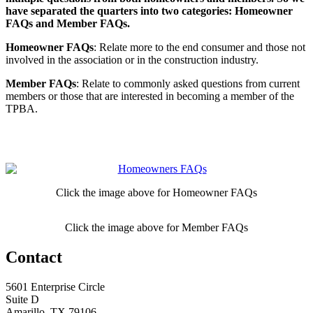
have separated the quarters into two categories: Homeowner
FAQs and Member FAQs.
Homeowner FAQs
: Relate more to the end consumer and those not
involved in the association or in the construction industry.
Member FAQs
: Relate to commonly asked questions from current
members or those that are interested in becoming a member of the
TPBA.
Click the image above for Homeowner FAQs
Click the image above for Member FAQs
Contact
5601 Enterprise Circle
Suite D
Amarillo, TX 79106