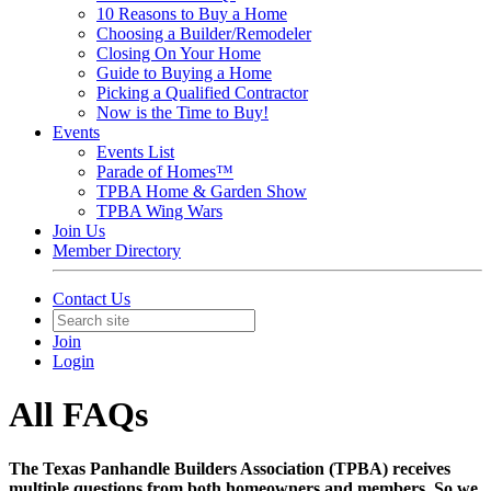
10 Reasons to Buy a Home
Choosing a Builder/Remodeler
Closing On Your Home
Guide to Buying a Home
Picking a Qualified Contractor
Now is the Time to Buy!
Events
Events List
Parade of Homes™
TPBA Home & Garden Show
TPBA Wing Wars
Join Us
Member Directory
Contact Us
Join
Login
All FAQs
The Texas Panhandle Builders Association (TPBA) receives
multiple questions from both homeowners and members. So we