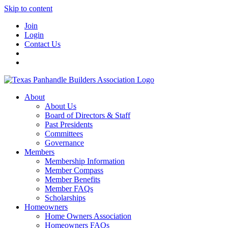
Skip to content
Join
Login
Contact Us
About
About Us
Board of Directors & Staff
Past Presidents
Committees
Governance
Members
Membership Information
Member Compass
Member Benefits
Member FAQs
Scholarships
Homeowners
Home Owners Association
Homeowners FAQs