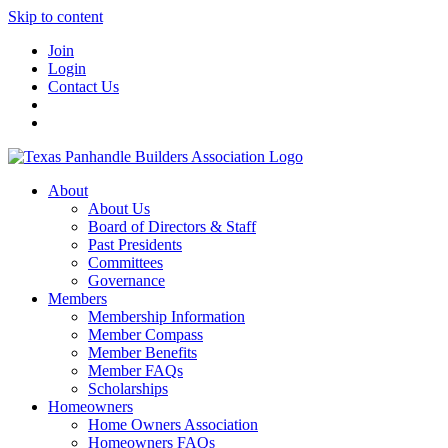
Skip to content
Join
Login
Contact Us
About
About Us
Board of Directors & Staff
Past Presidents
Committees
Governance
Members
Membership Information
Member Compass
Member Benefits
Member FAQs
Scholarships
Homeowners
Home Owners Association
Homeowners FAQs