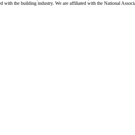
ted with the building industry. We are affiliated with the National As