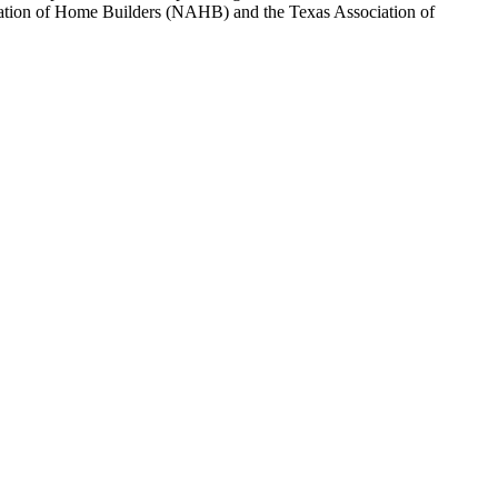
sociation of Home Builders (NAHB) and the Texas Association of