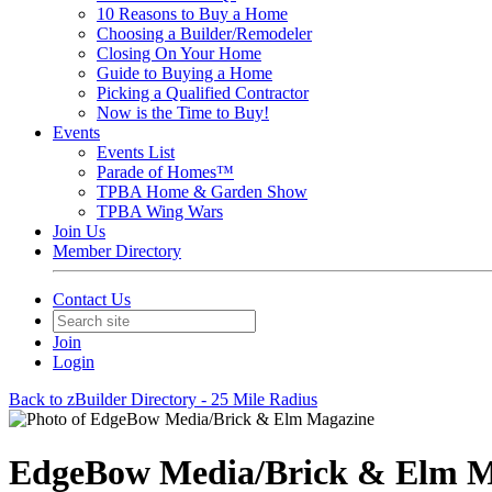
10 Reasons to Buy a Home
Choosing a Builder/Remodeler
Closing On Your Home
Guide to Buying a Home
Picking a Qualified Contractor
Now is the Time to Buy!
Events
Events List
Parade of Homes™
TPBA Home & Garden Show
TPBA Wing Wars
Join Us
Member Directory
Contact Us
Join
Login
Back to zBuilder Directory - 25 Mile Radius
EdgeBow Media/Brick & Elm M