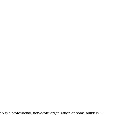
 is a professional, non-profit organization of home builders,