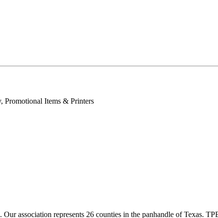
, Promotional Items & Printers
ur association represents 26 counties in the panhandle of Texas. TPBA