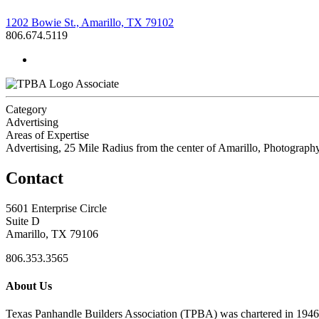
1202 Bowie St., Amarillo, TX 79102
806.674.5119
Associate
Category
Advertising
Areas of Expertise
Advertising, 25 Mile Radius from the center of Amarillo, Photography
Contact
5601 Enterprise Circle
Suite D
Amarillo, TX 79106
806.353.3565
About Us
Texas Panhandle Builders Association (TPBA) was chartered in 1946. O