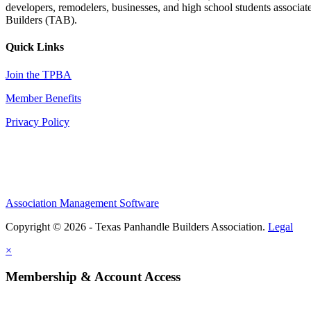
developers, remodelers, businesses, and high school students associa
Builders (TAB).
Quick Links
Join the TPBA
Member Benefits
Privacy Policy
Association Management Software
Copyright © 2026 - Texas Panhandle Builders Association.
Legal
×
Membership & Account Access