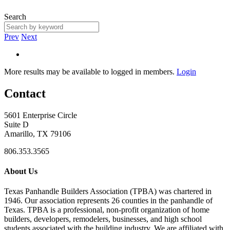
Search
Prev
Next
More results may be available to logged in members.
Login
Contact
5601 Enterprise Circle
Suite D
Amarillo, TX 79106
806.353.3565
About Us
Texas Panhandle Builders Association (TPBA) was chartered in
1946. Our association represents 26 counties in the panhandle of
Texas. TPBA is a professional, non-profit organization of home
builders, developers, remodelers, businesses, and high school
students associated with the building industry. We are affiliated with