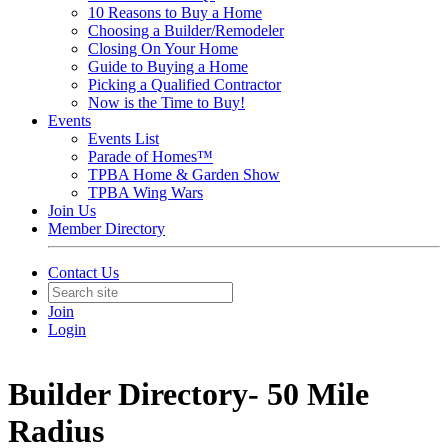
10 Reasons to Buy a Home
Choosing a Builder/Remodeler
Closing On Your Home
Guide to Buying a Home
Picking a Qualified Contractor
Now is the Time to Buy!
Events
Events List
Parade of Homes™
TPBA Home & Garden Show
TPBA Wing Wars
Join Us
Member Directory
Contact Us
Join
Login
Builder Directory- 50 Mile
Radius