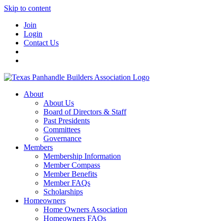
Skip to content
Join
Login
Contact Us
About
About Us
Board of Directors & Staff
Past Presidents
Committees
Governance
Members
Membership Information
Member Compass
Member Benefits
Member FAQs
Scholarships
Homeowners
Home Owners Association
Homeowners FAQs