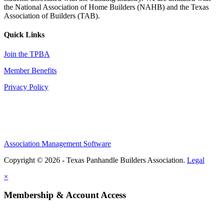
the National Association of Home Builders (NAHB) and the Texas
Association of Builders (TAB).
Quick Links
Join the TPBA
Member Benefits
Privacy Policy
Association Management Software
Copyright © 2026 - Texas Panhandle Builders Association.
Legal
×
Membership & Account Access