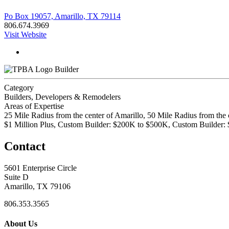
Po Box 19057, Amarillo, TX 79114
806.674.3969
Visit Website
Builder
Category
Builders, Developers & Remodelers
Areas of Expertise
25 Mile Radius from the center of Amarillo, 50 Mile Radius from the 
$1 Million Plus, Custom Builder: $200K to $500K, Custom Builder:
Contact
5601 Enterprise Circle
Suite D
Amarillo, TX 79106
806.353.3565
About Us