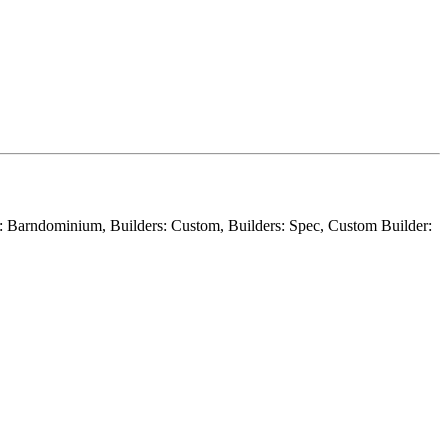
er: Barndominium, Builders: Custom, Builders: Spec, Custom Builder: