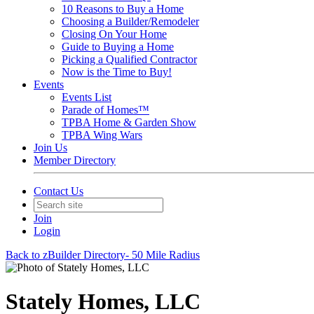
10 Reasons to Buy a Home
Choosing a Builder/Remodeler
Closing On Your Home
Guide to Buying a Home
Picking a Qualified Contractor
Now is the Time to Buy!
Events
Events List
Parade of Homes™
TPBA Home & Garden Show
TPBA Wing Wars
Join Us
Member Directory
Contact Us
Join
Login
Back to zBuilder Directory- 50 Mile Radius
Stately Homes, LLC