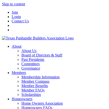
Skip to content
Join
Login
Contact Us
About
About Us
Board of Directors & Staff
Past Presidents
Committees
Governance
Members
Membership Information
Member Compass
Member Benefits
Member FAQs
Scholarships
Homeowners
Home Owners Association
Homeowners FAQs