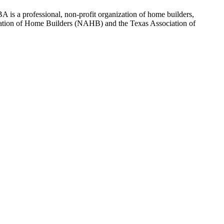
 is a professional, non-profit organization of home builders,
sociation of Home Builders (NAHB) and the Texas Association of