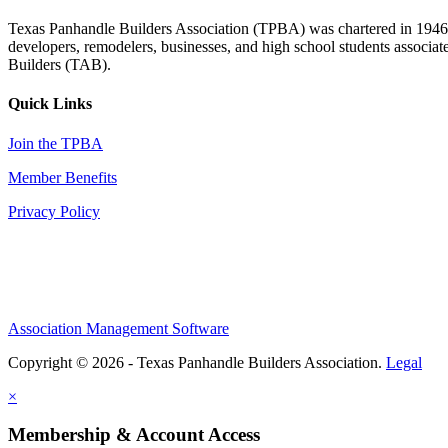
Texas Panhandle Builders Association (TPBA) was chartered in 1946. O
developers, remodelers, businesses, and high school students associa
Builders (TAB).
Quick Links
Join the TPBA
Member Benefits
Privacy Policy
Association Management Software
Copyright © 2026 - Texas Panhandle Builders Association.
Legal
×
Membership & Account Access