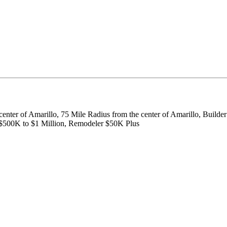
center of Amarillo, 75 Mile Radius from the center of Amarillo, Build
 $500K to $1 Million, Remodeler $50K Plus