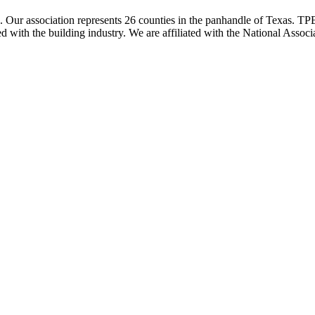
ur association represents 26 counties in the panhandle of Texas. TPBA
ted with the building industry. We are affiliated with the National As