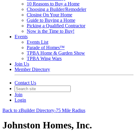
10 Reasons to Buy a Home
Choosing a Builder/Remodeler
Closing On Your Home
Guide to Buying a Home
Picking a Qualified Contractor
Now is the Time to Buy!
Events
Events List
Parade of Homes™
TPBA Home & Garden Show
TPBA Wing Wars
Join Us
Member Directory
Contact Us
Join
Login
Back to zBuilder Directory-75 Mile Radius
Johnston Homes, Inc.