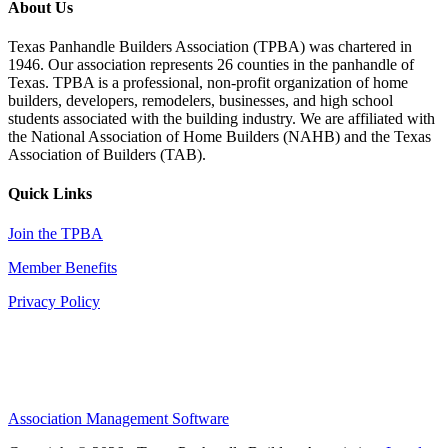
About Us
Texas Panhandle Builders Association (TPBA) was chartered in
1946. Our association represents 26 counties in the panhandle of
Texas. TPBA is a professional, non-profit organization of home
builders, developers, remodelers, businesses, and high school
students associated with the building industry. We are affiliated with
the National Association of Home Builders (NAHB) and the Texas
Association of Builders (TAB).
Quick Links
Join the TPBA
Member Benefits
Privacy Policy
Association Management Software