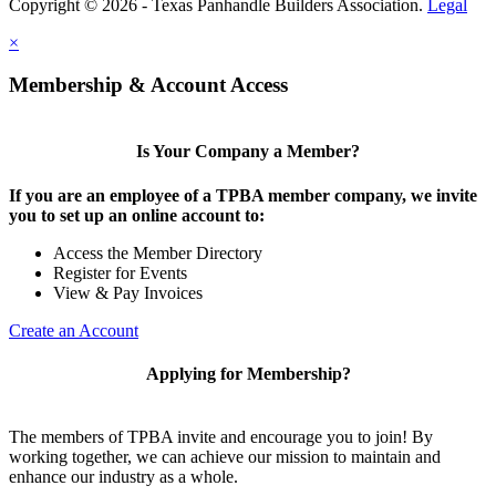
Copyright © 2026 - Texas Panhandle Builders Association.
Legal
×
Membership & Account Access
Is Your Company a Member?
If you are an employee of a TPBA member company, we invite
you to set up an online account to:
Access the Member Directory
Register for Events
View & Pay Invoices
Create an Account
Applying for Membership?
The members of TPBA invite and encourage you to join! By
working together, we can achieve our mission to maintain and
enhance our industry as a whole.