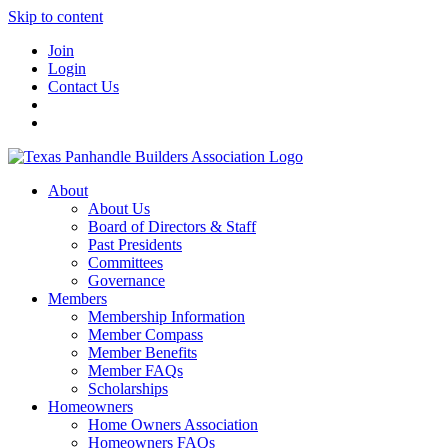
Skip to content
Join
Login
Contact Us
About
About Us
Board of Directors & Staff
Past Presidents
Committees
Governance
Members
Membership Information
Member Compass
Member Benefits
Member FAQs
Scholarships
Homeowners
Home Owners Association
Homeowners FAQs