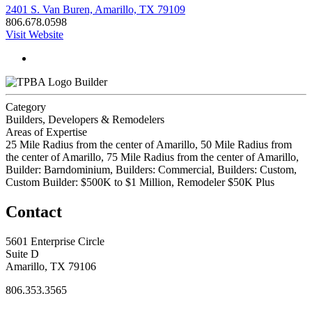
2401 S. Van Buren, Amarillo, TX 79109
806.678.0598
Visit Website
Builder
Category
Builders, Developers & Remodelers
Areas of Expertise
25 Mile Radius from the center of Amarillo, 50 Mile Radius from
the center of Amarillo, 75 Mile Radius from the center of Amarillo,
Builder: Barndominium, Builders: Commercial, Builders: Custom,
Custom Builder: $500K to $1 Million, Remodeler $50K Plus
Contact
5601 Enterprise Circle
Suite D
Amarillo, TX 79106
806.353.3565