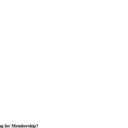
ng for Membership?