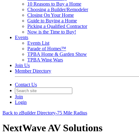
10 Reasons to Buy a Home
Choosing a Builder/Remodeler
Closing On Your Home
Guide to Buying a Home
Picking a Qualified Contractor
Now is the Time to Buy!
Events
Events List
Parade of Homes™
TPBA Home & Garden Show
TPBA Wing Wars
Join Us
Member Directory
Contact Us
Join
Login
Back to zBuilder Directory-75 Mile Radius
NextWave AV Solutions