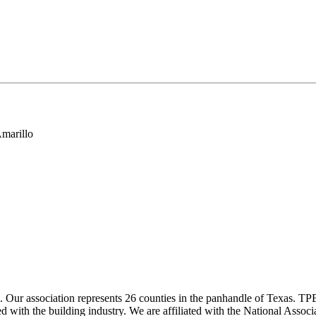
marillo
ur association represents 26 counties in the panhandle of Texas. TPBA
ted with the building industry. We are affiliated with the National As