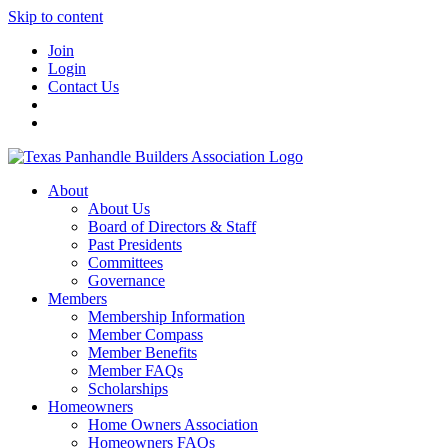
Skip to content
Join
Login
Contact Us
About
About Us
Board of Directors & Staff
Past Presidents
Committees
Governance
Members
Membership Information
Member Compass
Member Benefits
Member FAQs
Scholarships
Homeowners
Home Owners Association
Homeowners FAQs