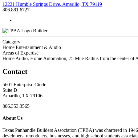
12221 Humble Springs Drive, Amarillo, TX 79119
806.881.6727
Builder
Category
Home Entertainment & Audio
Areas of Expertise
Home Audio, Home Automation, 75 Mile Radius from the center of A
Contact
5601 Enterprise Circle
Suite D
Amarillo, TX 79106
806.353.3565
About Us
Texas Panhandle Builders Association (TPBA) was chartered in 1946. O
developers, remodelers, businesses, and high school students associa