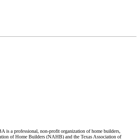
 is a professional, non-profit organization of home builders,
sociation of Home Builders (NAHB) and the Texas Association of