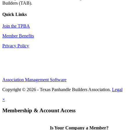
Builders (TAB).
Quick Links
Join the TPBA
Member Benefits
Privacy Policy
Association Management Software
Copyright © 2026 - Texas Panhandle Builders Association.
Legal
×
Membership & Account Access
Is Your Company a Member?