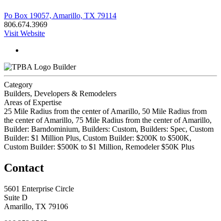
Po Box 19057, Amarillo, TX 79114
806.674.3969
Visit Website
Builder
Category
Builders, Developers & Remodelers
Areas of Expertise
25 Mile Radius from the center of Amarillo, 50 Mile Radius from
the center of Amarillo, 75 Mile Radius from the center of Amarillo,
Builder: Barndominium, Builders: Custom, Builders: Spec, Custom
Builder: $1 Million Plus, Custom Builder: $200K to $500K,
Custom Builder: $500K to $1 Million, Remodeler $50K Plus
Contact
5601 Enterprise Circle
Suite D
Amarillo, TX 79106