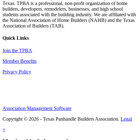
Texas. TPBA is a professional, non-profit organization of home
builders, developers, remodelers, businesses, and high school
students associated with the building industry. We are affiliated with
the National Association of Home Builders (NAHB) and the Texas
Association of Builders (TAB).
Quick Links
Join the TPBA
Member Benefits
Privacy Policy
Association Management Software
Copyright © 2026 - Texas Panhandle Builders Association.
Legal
×