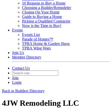
10 Reasons to Buy a Home
Choosing a Builder/Remodeler
Closing On Your Home
Guide to Buying a Home
Picking a Qualified Contractor
Now is the Time to Buy!
Events
Events List
Parade of Homes™
TPBA Home & Garden Show
TPBA Wing Wars
Join Us
Member Directory
Contact Us
Join
Login
Back to Builders Directory
4JW Remodeling LLC