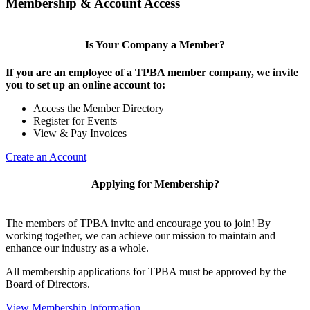
Membership & Account Access
Is Your Company a Member?
If you are an employee of a TPBA member company, we invite
you to set up an online account to:
Access the Member Directory
Register for Events
View & Pay Invoices
Create an Account
Applying for Membership?
The members of TPBA invite and encourage you to join! By
working together, we can achieve our mission to maintain and
enhance our industry as a whole.
All membership applications for TPBA must be approved by the
Board of Directors.
View Membership Information