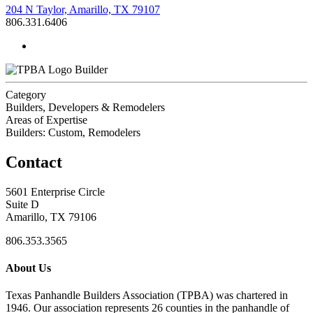
204 N Taylor, Amarillo, TX 79107
806.331.6406
Builder
Category
Builders, Developers & Remodelers
Areas of Expertise
Builders: Custom, Remodelers
Contact
5601 Enterprise Circle
Suite D
Amarillo, TX 79106
806.353.3565
About Us
Texas Panhandle Builders Association (TPBA) was chartered in
1946. Our association represents 26 counties in the panhandle of