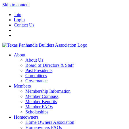
Skip to content
Join
Login
Contact Us
About
About Us
Board of Directors & Staff
Past Presidents
Committees
Governance
Members
Membership Information
Member Compass
Member Benefits
Member FAQs
Scholarships
Homeowners
Home Owners Association
Homeowners FAQs