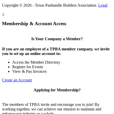
Copyright © 2026 - Texas Panhandle Builders Association.
Legal
×
Membership & Account Access
Is Your Company a Member?
If you are an employee of a TPBA member company, we invite
you to set up an online account to:
Access the Member Directory
Register for Events
View & Pay Invoices
Create an Account
Applying for Membership?
The members of TPBA invite and encourage you to join! By
working together, we can achieve our mission to maintain and
enhance our industry as a whole.