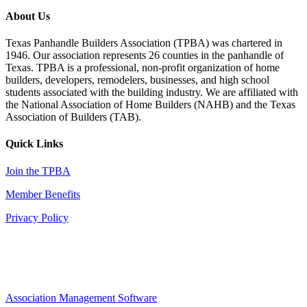
About Us
Texas Panhandle Builders Association (TPBA) was chartered in
1946. Our association represents 26 counties in the panhandle of
Texas. TPBA is a professional, non-profit organization of home
builders, developers, remodelers, businesses, and high school
students associated with the building industry. We are affiliated with
the National Association of Home Builders (NAHB) and the Texas
Association of Builders (TAB).
Quick Links
Join the TPBA
Member Benefits
Privacy Policy
Association Management Software