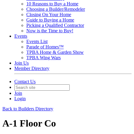
10 Reasons to Buy a Home
Choosing a Builder/Remodeler
Closing On Your Home
Guide to Buying a Home
Picking a Qualified Contractor
Now is the Time to Buy!
Events
Events List
Parade of Homes™
TPBA Home & Garden Show
TPBA Wing Wars
Join Us
Member Directory
Contact Us
Join
Login
Back to Builders Directory
A-1 Floor Co