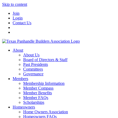
Skip to content
Join
Login
Contact Us
About
About Us
Board of Directors & Staff
Past Presidents
Committees
Governance
Members
Membership Information
Member Compass
Member Benefits
Member FAQs
Scholarships
Homeowners
Home Owners Association
Homeowners FAQs