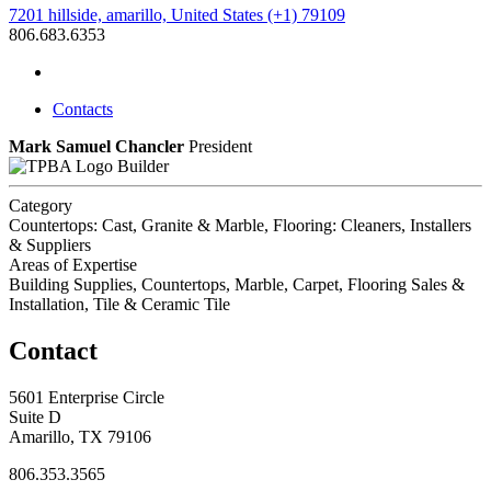
7201 hillside, amarillo, United States (+1) 79109
806.683.6353
Contacts
Mark Samuel Chancler
President
Builder
Category
Countertops: Cast, Granite & Marble, Flooring: Cleaners, Installers
& Suppliers
Areas of Expertise
Building Supplies, Countertops, Marble, Carpet, Flooring Sales &
Installation, Tile & Ceramic Tile
Contact
5601 Enterprise Circle
Suite D
Amarillo, TX 79106
806.353.3565