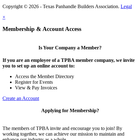
Copyright © 2026 - Texas Panhandle Builders Association.
Legal
×
Membership & Account Access
Is Your Company a Member?
If you are an employee of a TPBA member company, we invite
you to set up an online account to:
Access the Member Directory
Register for Events
View & Pay Invoices
Create an Account
Applying for Membership?
The members of TPBA invite and encourage you to join! By
working together, we can achieve our mission to maintain and
enhance our industry as a whole.