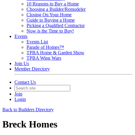
10 Reasons to Buy a Home
Choosing a Builder/Remodeler
Closing On Your Home
Guide to Buying a Home
Picking a Qualified Contractor
Now is the Time to Buy!
Events
Events List
Parade of Homes™
TPBA Home & Garden Show
TPBA Wing Wars
Join Us
Member Directory
Contact Us
Join
Login
Back to Builders Directory
Breck Homes