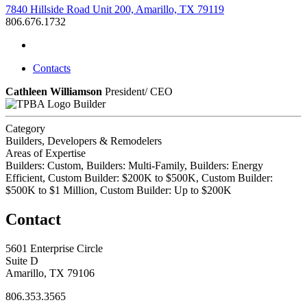
7840 Hillside Road Unit 200, Amarillo, TX 79119
806.676.1732
Contacts
Cathleen Williamson
President/ CEO
Builder
Category
Builders, Developers & Remodelers
Areas of Expertise
Builders: Custom, Builders: Multi-Family, Builders: Energy
Efficient, Custom Builder: $200K to $500K, Custom Builder:
$500K to $1 Million, Custom Builder: Up to $200K
Contact
5601 Enterprise Circle
Suite D
Amarillo, TX 79106
806.353.3565