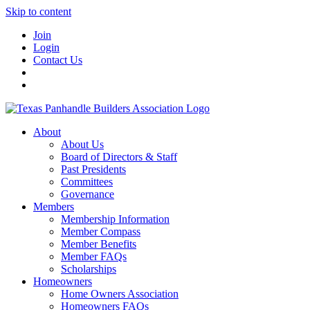
Skip to content
Join
Login
Contact Us
About
About Us
Board of Directors & Staff
Past Presidents
Committees
Governance
Members
Membership Information
Member Compass
Member Benefits
Member FAQs
Scholarships
Homeowners
Home Owners Association
Homeowners FAQs