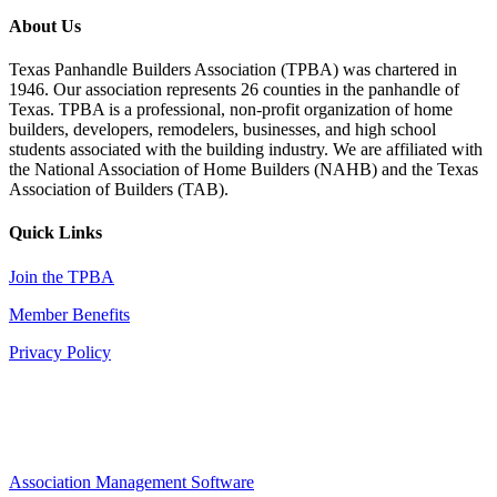
About Us
Texas Panhandle Builders Association (TPBA) was chartered in
1946. Our association represents 26 counties in the panhandle of
Texas. TPBA is a professional, non-profit organization of home
builders, developers, remodelers, businesses, and high school
students associated with the building industry. We are affiliated with
the National Association of Home Builders (NAHB) and the Texas
Association of Builders (TAB).
Quick Links
Join the TPBA
Member Benefits
Privacy Policy
Association Management Software