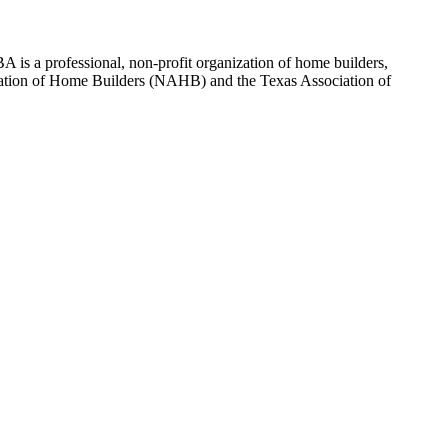
 is a professional, non-profit organization of home builders,
sociation of Home Builders (NAHB) and the Texas Association of