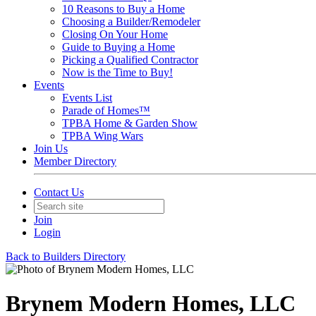
10 Reasons to Buy a Home
Choosing a Builder/Remodeler
Closing On Your Home
Guide to Buying a Home
Picking a Qualified Contractor
Now is the Time to Buy!
Events
Events List
Parade of Homes™
TPBA Home & Garden Show
TPBA Wing Wars
Join Us
Member Directory
Contact Us
Join
Login
Back to Builders Directory
Brynem Modern Homes, LLC