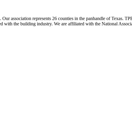
ur association represents 26 counties in the panhandle of Texas. TPBA
ted with the building industry. We are affiliated with the National As