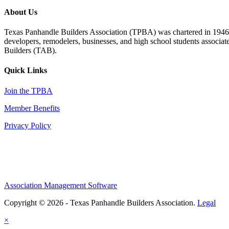
About Us
Texas Panhandle Builders Association (TPBA) was chartered in 1946. O
developers, remodelers, businesses, and high school students associa
Builders (TAB).
Quick Links
Join the TPBA
Member Benefits
Privacy Policy
Association Management Software
Copyright © 2026 - Texas Panhandle Builders Association.
Legal
×