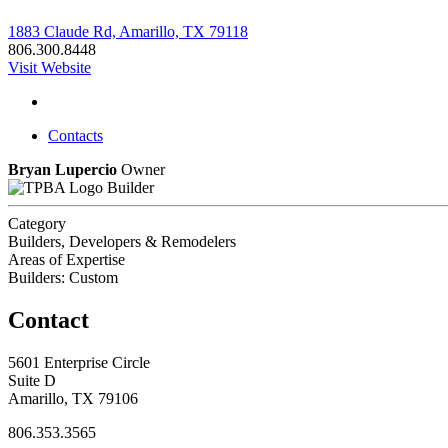
1883 Claude Rd, Amarillo, TX 79118
806.300.8448
Visit Website
Contacts
Bryan Lupercio
Owner
Builder
Category
Builders, Developers & Remodelers
Areas of Expertise
Builders: Custom
Contact
5601 Enterprise Circle
Suite D
Amarillo, TX 79106
806.353.3565