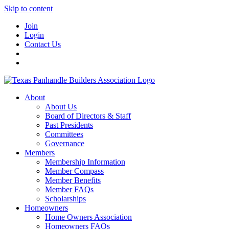
Skip to content
Join
Login
Contact Us
About
About Us
Board of Directors & Staff
Past Presidents
Committees
Governance
Members
Membership Information
Member Compass
Member Benefits
Member FAQs
Scholarships
Homeowners
Home Owners Association
Homeowners FAQs