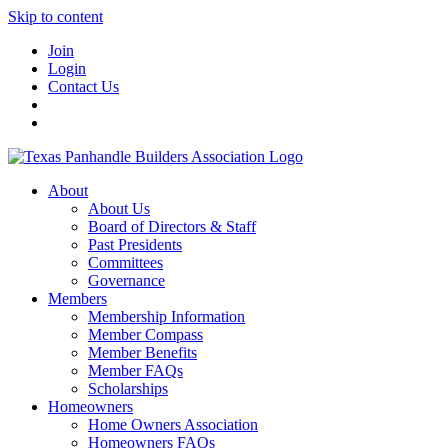
Skip to content
Join
Login
Contact Us
About
About Us
Board of Directors & Staff
Past Presidents
Committees
Governance
Members
Membership Information
Member Compass
Member Benefits
Member FAQs
Scholarships
Homeowners
Home Owners Association
Homeowners FAQs