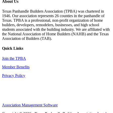
About Us
Texas Panhandle Builders Association (TPBA) was chartered in
1946. Our association represents 26 counties in the panhandle of
Texas. TPBA is a professional, non-profit organization of home
builders, developers, remodelers, businesses, and high school
students associated with the building industry. We are affiliated with
the National Association of Home Builders (NAHB) and the Texas
Association of Builders (TAB).
Quick Links
Join the TPBA
Member Benefits
Privacy Policy
Association Management Software