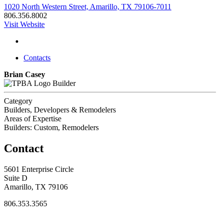
1020 North Western Street, Amarillo, TX 79106-7011
806.356.8002
Visit Website
Contacts
Brian Casey
Builder
Category
Builders, Developers & Remodelers
Areas of Expertise
Builders: Custom, Remodelers
Contact
5601 Enterprise Circle
Suite D
Amarillo, TX 79106
806.353.3565