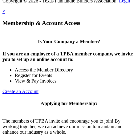
Copyright © 2026 - Texas Panhandle Builders Association.
Legal
×
Membership & Account Access
Is Your Company a Member?
If you are an employee of a TPBA member company, we invite
you to set up an online account to:
Access the Member Directory
Register for Events
View & Pay Invoices
Create an Account
Applying for Membership?
The members of TPBA invite and encourage you to join! By
working together, we can achieve our mission to maintain and
enhance our industry as a whole.