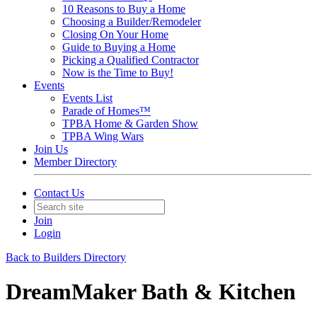
10 Reasons to Buy a Home
Choosing a Builder/Remodeler
Closing On Your Home
Guide to Buying a Home
Picking a Qualified Contractor
Now is the Time to Buy!
Events
Events List
Parade of Homes™
TPBA Home & Garden Show
TPBA Wing Wars
Join Us
Member Directory
Contact Us
Join
Login
Back to Builders Directory
DreamMaker Bath & Kitchen