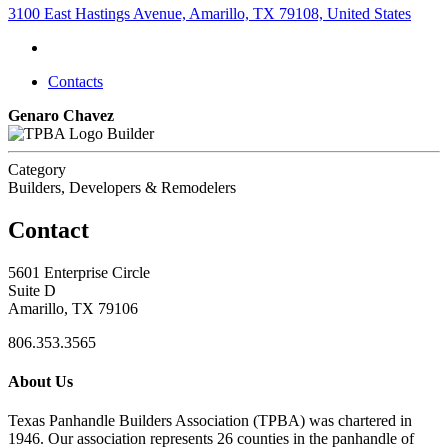
3100 East Hastings Avenue, Amarillo, TX 79108, United States
Contacts
Genaro Chavez
Builder
Category
Builders, Developers & Remodelers
Contact
5601 Enterprise Circle
Suite D
Amarillo, TX 79106
806.353.3565
About Us
Texas Panhandle Builders Association (TPBA) was chartered in
1946. Our association represents 26 counties in the panhandle of