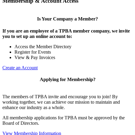
Membership & Account Access
Is Your Company a Member?
If you are an employee of a TPBA member company, we invite
you to set up an online account to:
Access the Member Directory
Register for Events
View & Pay Invoices
Create an Account
Applying for Membership?
The members of TPBA invite and encourage you to join! By
working together, we can achieve our mission to maintain and
enhance our industry as a whole.
All membership applications for TPBA must be approved by the
Board of Directors.
View Membership Information