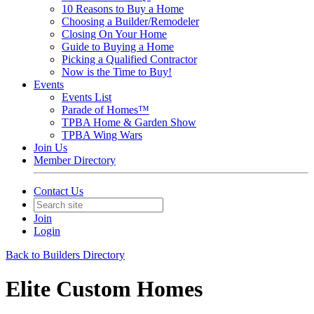
10 Reasons to Buy a Home
Choosing a Builder/Remodeler
Closing On Your Home
Guide to Buying a Home
Picking a Qualified Contractor
Now is the Time to Buy!
Events
Events List
Parade of Homes™
TPBA Home & Garden Show
TPBA Wing Wars
Join Us
Member Directory
Contact Us
Join
Login
Back to Builders Directory
Elite Custom Homes