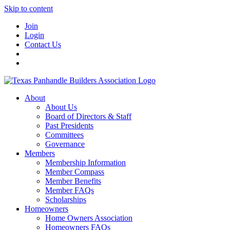
Skip to content
Join
Login
Contact Us
About
About Us
Board of Directors & Staff
Past Presidents
Committees
Governance
Members
Membership Information
Member Compass
Member Benefits
Member FAQs
Scholarships
Homeowners
Home Owners Association
Homeowners FAQs