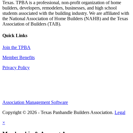
Texas. TPBA is a professional, non-profit organization of home
builders, developers, remodelers, businesses, and high school
students associated with the building industry. We are affiliated with
the National Association of Home Builders (NAHB) and the Texas
Association of Builders (TAB).
Quick Links
Join the TPBA
Member Benefits
Privacy Policy
Association Management Software
Copyright © 2026 - Texas Panhandle Builders Association.
Legal
×