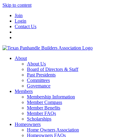
Skip to content
Join
Login
Contact Us
About
About Us
Board of Directors & Staff
Past Presidents
Committees
Governance
Members
Membership Information
Member Compass
Member Benefits
Member FAQs
Scholarships
Homeowners
Home Owners Association
Homeowners FAQs