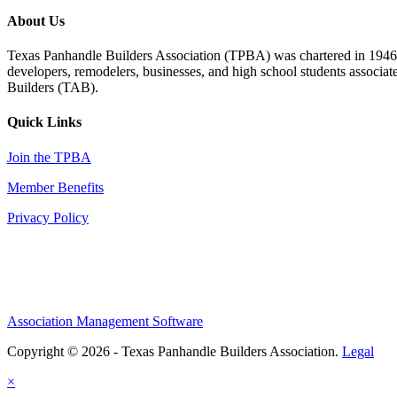
About Us
Texas Panhandle Builders Association (TPBA) was chartered in 1946. O
developers, remodelers, businesses, and high school students associa
Builders (TAB).
Quick Links
Join the TPBA
Member Benefits
Privacy Policy
Association Management Software
Copyright © 2026 - Texas Panhandle Builders Association.
Legal
×