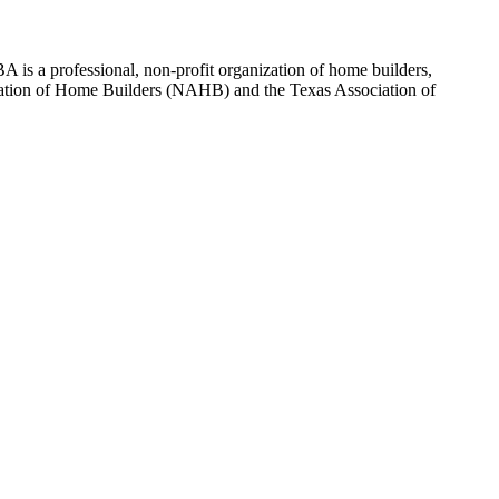
 is a professional, non-profit organization of home builders,
sociation of Home Builders (NAHB) and the Texas Association of