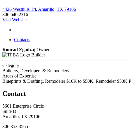
4426 Westhills Trl, Amarillo, TX 79106
806.640.2316
Visit Website
Contacts
Konrad Zgadzaj
Owner
Builder
Category
Builders, Developers & Remodelers
Areas of Expertise
Blueprints & Drafting, Remodeler $10K to $50K, Remodeler $50K P
Contact
5601 Enterprise Circle
Suite D
Amarillo, TX 79106
806.353.3565