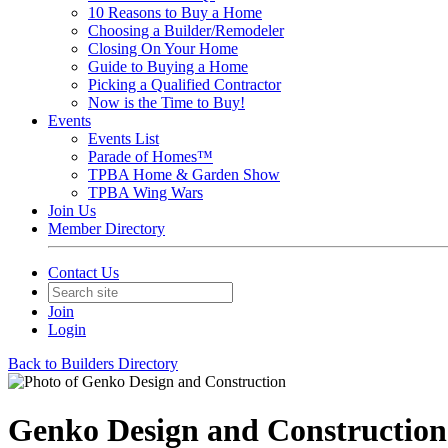
10 Reasons to Buy a Home
Choosing a Builder/Remodeler
Closing On Your Home
Guide to Buying a Home
Picking a Qualified Contractor
Now is the Time to Buy!
Events
Events List
Parade of Homes™
TPBA Home & Garden Show
TPBA Wing Wars
Join Us
Member Directory
Contact Us
Join
Login
Back to Builders Directory
Genko Design and Construction