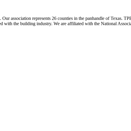
ur association represents 26 counties in the panhandle of Texas. TPBA
ted with the building industry. We are affiliated with the National As