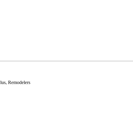
lus, Remodelers