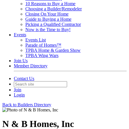
10 Reasons to Buy a Home
Choosing a Builder/Remodeler
Closing On Your Home
Guide to Buying a Home
Picking a Qualified Contractor
Now is the Time to Buy!
Events
Events List
Parade of Homes™
TPBA Home & Garden Show
TPBA Wing Wars
Join Us
Member Directory
Contact Us
Join
Login
Back to Builders Directory
N & B Homes, Inc