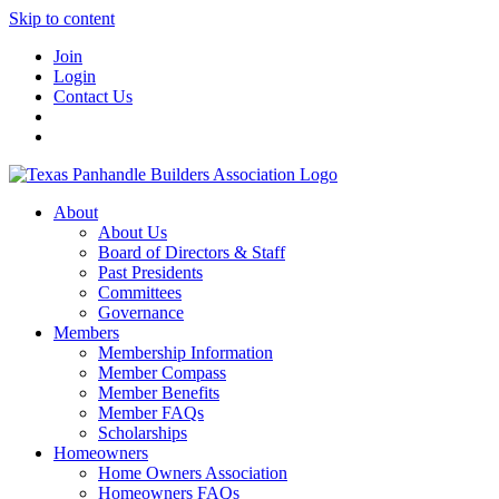
Skip to content
Join
Login
Contact Us
About
About Us
Board of Directors & Staff
Past Presidents
Committees
Governance
Members
Membership Information
Member Compass
Member Benefits
Member FAQs
Scholarships
Homeowners
Home Owners Association
Homeowners FAQs