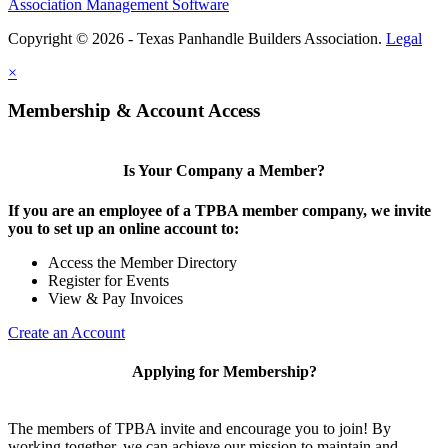
Association Management Software
Copyright © 2026 - Texas Panhandle Builders Association.
Legal
×
Membership & Account Access
Is Your Company a Member?
If you are an employee of a TPBA member company, we invite
you to set up an online account to:
Access the Member Directory
Register for Events
View & Pay Invoices
Create an Account
Applying for Membership?
The members of TPBA invite and encourage you to join! By
working together, we can achieve our mission to maintain and