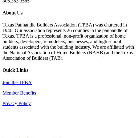
806.353.3565
About Us
Texas Panhandle Builders Association (TPBA) was chartered in
1946. Our association represents 26 counties in the panhandle of
Texas. TPBA is a professional, non-profit organization of home
builders, developers, remodelers, businesses, and high school
students associated with the building industry. We are affiliated with
the National Association of Home Builders (NAHB) and the Texas
Association of Builders (TAB).
Quick Links
Join the TPBA
Member Benefits
Privacy Policy