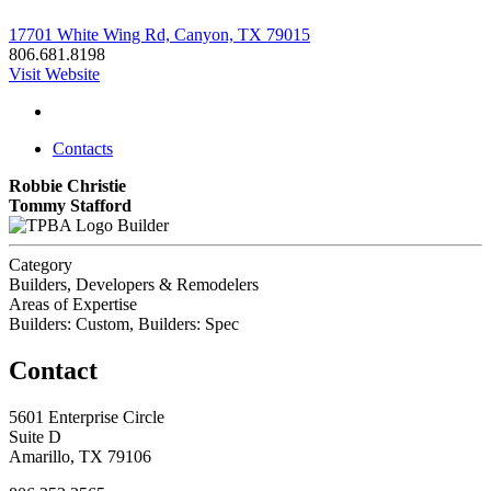
17701 White Wing Rd, Canyon, TX 79015
806.681.8198
Visit Website
Contacts
Robbie Christie
Tommy Stafford
Builder
Category
Builders, Developers & Remodelers
Areas of Expertise
Builders: Custom, Builders: Spec
Contact
5601 Enterprise Circle
Suite D
Amarillo, TX 79106