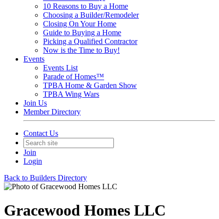
10 Reasons to Buy a Home
Choosing a Builder/Remodeler
Closing On Your Home
Guide to Buying a Home
Picking a Qualified Contractor
Now is the Time to Buy!
Events
Events List
Parade of Homes™
TPBA Home & Garden Show
TPBA Wing Wars
Join Us
Member Directory
Contact Us
Join
Login
Back to Builders Directory
Gracewood Homes LLC