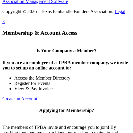
Association Management Software
Copyright © 2026 - Texas Panhandle Builders Association.
Legal
×
Membership & Account Access
Is Your Company a Member?
If you are an employee of a TPBA member company, we invite
you to set up an online account to:
Access the Member Directory
Register for Events
View & Pay Invoices
Create an Account
Applying for Membership?
The members of TPBA invite and encourage you to join! By
working together, we can achieve our mission to maintain and