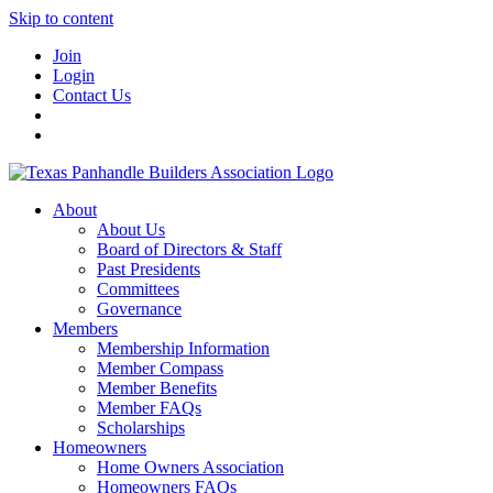
Skip to content
Join
Login
Contact Us
About
About Us
Board of Directors & Staff
Past Presidents
Committees
Governance
Members
Membership Information
Member Compass
Member Benefits
Member FAQs
Scholarships
Homeowners
Home Owners Association
Homeowners FAQs