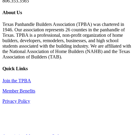
806.353.3565
About Us
Texas Panhandle Builders Association (TPBA) was chartered in
1946. Our association represents 26 counties in the panhandle of
Texas. TPBA is a professional, non-profit organization of home
builders, developers, remodelers, businesses, and high school
students associated with the building industry. We are affiliated with
the National Association of Home Builders (NAHB) and the Texas
Association of Builders (TAB).
Quick Links
Join the TPBA
Member Benefits
Privacy Policy