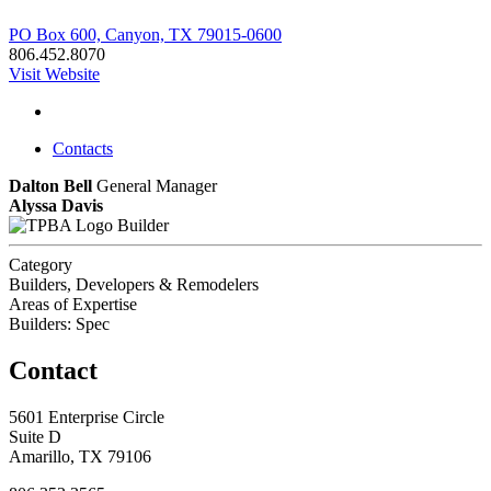
PO Box 600, Canyon, TX 79015-0600
806.452.8070
Visit Website
Contacts
Dalton Bell
General Manager
Alyssa Davis
Builder
Category
Builders, Developers & Remodelers
Areas of Expertise
Builders: Spec
Contact
5601 Enterprise Circle
Suite D
Amarillo, TX 79106