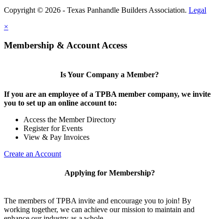
Copyright © 2026 - Texas Panhandle Builders Association.
Legal
×
Membership & Account Access
Is Your Company a Member?
If you are an employee of a TPBA member company, we invite
you to set up an online account to:
Access the Member Directory
Register for Events
View & Pay Invoices
Create an Account
Applying for Membership?
The members of TPBA invite and encourage you to join! By
working together, we can achieve our mission to maintain and
enhance our industry as a whole.