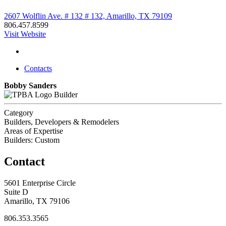
2607 Wolflin Ave. # 132 # 132, Amarillo, TX 79109
806.457.8599
Visit Website
Contacts
Bobby Sanders
Builder
Category
Builders, Developers & Remodelers
Areas of Expertise
Builders: Custom
Contact
5601 Enterprise Circle
Suite D
Amarillo, TX 79106
806.353.3565