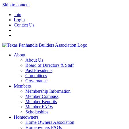
Skip to content
Join
Login
Contact Us
About
About Us
Board of Directors & Staff
Past Presidents
Committees
Governance
Members
Membership Information
Member Compass
Member Benefits
Member FAQs
Scholarships
Homeowners
Home Owners Association
Homeowners FAQs