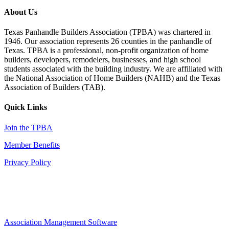
About Us
Texas Panhandle Builders Association (TPBA) was chartered in
1946. Our association represents 26 counties in the panhandle of
Texas. TPBA is a professional, non-profit organization of home
builders, developers, remodelers, businesses, and high school
students associated with the building industry. We are affiliated with
the National Association of Home Builders (NAHB) and the Texas
Association of Builders (TAB).
Quick Links
Join the TPBA
Member Benefits
Privacy Policy
Association Management Software