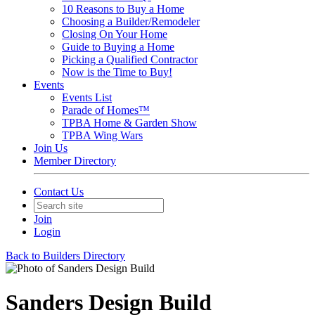
10 Reasons to Buy a Home
Choosing a Builder/Remodeler
Closing On Your Home
Guide to Buying a Home
Picking a Qualified Contractor
Now is the Time to Buy!
Events
Events List
Parade of Homes™
TPBA Home & Garden Show
TPBA Wing Wars
Join Us
Member Directory
Contact Us
Join
Login
Back to Builders Directory
Sanders Design Build