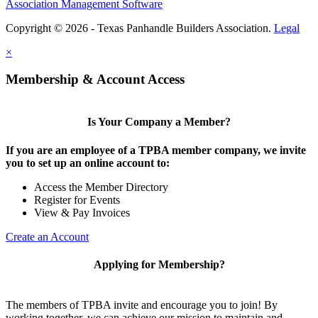
Association Management Software
Copyright © 2026 - Texas Panhandle Builders Association.
Legal
×
Membership & Account Access
Is Your Company a Member?
If you are an employee of a TPBA member company, we invite
you to set up an online account to:
Access the Member Directory
Register for Events
View & Pay Invoices
Create an Account
Applying for Membership?
The members of TPBA invite and encourage you to join! By
working together, we can achieve our mission to maintain and