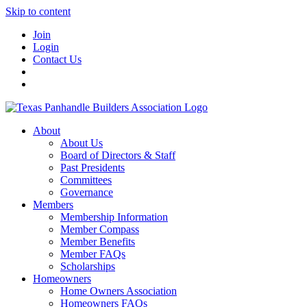
Skip to content
Join
Login
Contact Us
About
About Us
Board of Directors & Staff
Past Presidents
Committees
Governance
Members
Membership Information
Member Compass
Member Benefits
Member FAQs
Scholarships
Homeowners
Home Owners Association
Homeowners FAQs