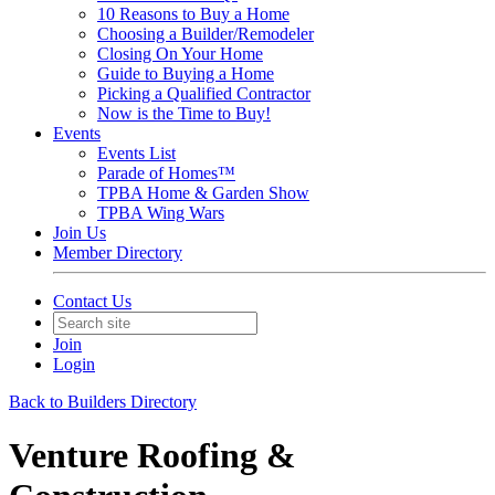
10 Reasons to Buy a Home
Choosing a Builder/Remodeler
Closing On Your Home
Guide to Buying a Home
Picking a Qualified Contractor
Now is the Time to Buy!
Events
Events List
Parade of Homes™
TPBA Home & Garden Show
TPBA Wing Wars
Join Us
Member Directory
Contact Us
Join
Login
Back to Builders Directory
Venture Roofing &