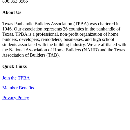
806.353.3565
About Us
Texas Panhandle Builders Association (TPBA) was chartered in
1946. Our association represents 26 counties in the panhandle of
Texas. TPBA is a professional, non-profit organization of home
builders, developers, remodelers, businesses, and high school
students associated with the building industry. We are affiliated with
the National Association of Home Builders (NAHB) and the Texas
Association of Builders (TAB).
Quick Links
Join the TPBA
Member Benefits
Privacy Policy