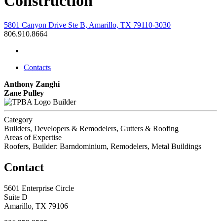
Construction
5801 Canyon Drive Ste B, Amarillo, TX 79110-3030
806.910.8664
Contacts
Anthony Zanghi
Zane Pulley
Builder
Category
Builders, Developers & Remodelers, Gutters & Roofing
Areas of Expertise
Roofers, Builder: Barndominium, Remodelers, Metal Buildings
Contact
5601 Enterprise Circle
Suite D
Amarillo, TX 79106