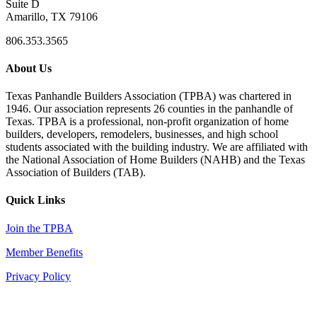
Suite D
Amarillo, TX 79106
806.353.3565
About Us
Texas Panhandle Builders Association (TPBA) was chartered in
1946. Our association represents 26 counties in the panhandle of
Texas. TPBA is a professional, non-profit organization of home
builders, developers, remodelers, businesses, and high school
students associated with the building industry. We are affiliated with
the National Association of Home Builders (NAHB) and the Texas
Association of Builders (TAB).
Quick Links
Join the TPBA
Member Benefits
Privacy Policy