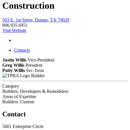
Construction
503 E. 1st Street, Dumas, TX 79029
806.935.6951
Visit Website
Contacts
Justin Willis
Vice-President
Greg Willis
President
Patty Willis
Sec-Treas
Builder
Category
Builders, Developers & Remodelers
Areas of Expertise
Builders: Custom
Contact
5601 Enterprise Circle