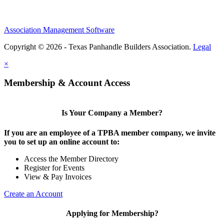
Association Management Software
Copyright © 2026 - Texas Panhandle Builders Association.
Legal
×
Membership & Account Access
Is Your Company a Member?
If you are an employee of a TPBA member company, we invite
you to set up an online account to:
Access the Member Directory
Register for Events
View & Pay Invoices
Create an Account
Applying for Membership?