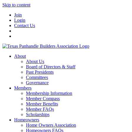
Skip to content
Join
Login
Contact Us
About
About Us
Board of Directors & Staff
Past Presidents
Committees
Governance
Members
Membership Information
Member Compass
Member Benefits
Member FAQs
Scholarships
Homeowners
Home Owners Association
Homeowners FAQs