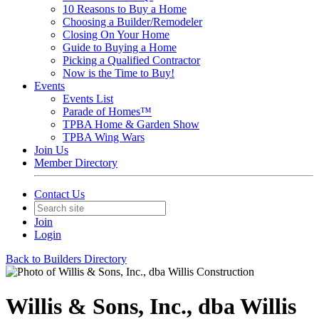
10 Reasons to Buy a Home
Choosing a Builder/Remodeler
Closing On Your Home
Guide to Buying a Home
Picking a Qualified Contractor
Now is the Time to Buy!
Events
Events List
Parade of Homes™
TPBA Home & Garden Show
TPBA Wing Wars
Join Us
Member Directory
Contact Us
Join
Login
Back to Builders Directory
Willis & Sons, Inc., dba Willis