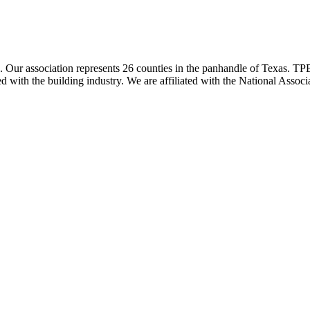
ur association represents 26 counties in the panhandle of Texas. TPBA
ted with the building industry. We are affiliated with the National As