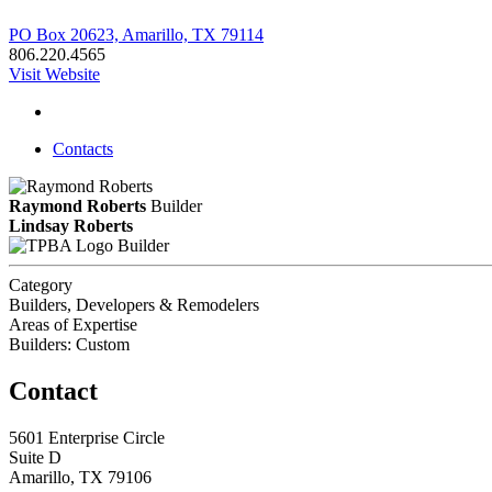
PO Box 20623, Amarillo, TX 79114
806.220.4565
Visit Website
Contacts
Raymond Roberts
Builder
Lindsay Roberts
Builder
Category
Builders, Developers & Remodelers
Areas of Expertise
Builders: Custom
Contact
5601 Enterprise Circle
Suite D
Amarillo, TX 79106