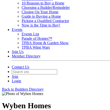
10 Reasons to Buy a Home
Choosing a Builder/Remodeler
Closing On Your Home
Guide to Buying a Home
Picking a Qualified Contractor
Now is the Time to Buy!
Events
Events List
Parade of Homes™
TPBA Home & Garden Show
TPBA Wing Wars
Join Us
Member Directory
Contact Us
Join
Login
Back to Builders Directory
Wyben Homes