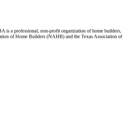
 is a professional, non-profit organization of home builders,
sociation of Home Builders (NAHB) and the Texas Association of