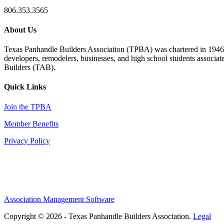
806.353.3565
About Us
Texas Panhandle Builders Association (TPBA) was chartered in 1946. O
developers, remodelers, businesses, and high school students associa
Builders (TAB).
Quick Links
Join the TPBA
Member Benefits
Privacy Policy
Association Management Software
Copyright © 2026 - Texas Panhandle Builders Association.
Legal