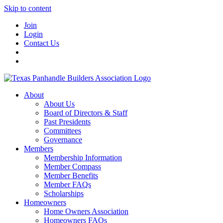
Skip to content
Join
Login
Contact Us
About
About Us
Board of Directors & Staff
Past Presidents
Committees
Governance
Members
Membership Information
Member Compass
Member Benefits
Member FAQs
Scholarships
Homeowners
Home Owners Association
Homeowners FAQs