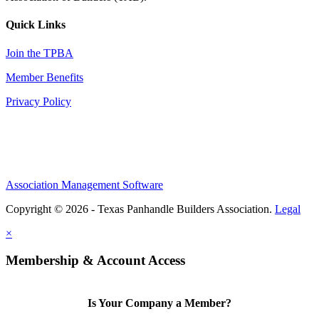
Quick Links
Join the TPBA
Member Benefits
Privacy Policy
Association Management Software
Copyright © 2026 - Texas Panhandle Builders Association.
Legal
×
Membership & Account Access
Is Your Company a Member?