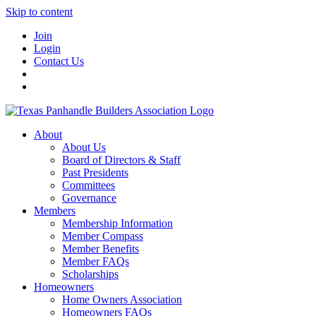
Skip to content
Join
Login
Contact Us
About
About Us
Board of Directors & Staff
Past Presidents
Committees
Governance
Members
Membership Information
Member Compass
Member Benefits
Member FAQs
Scholarships
Homeowners
Home Owners Association
Homeowners FAQs