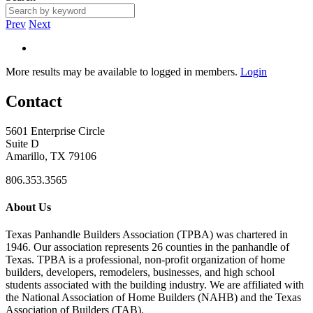
Prev
Next
More results may be available to logged in members.
Login
Contact
5601 Enterprise Circle
Suite D
Amarillo, TX 79106
806.353.3565
About Us
Texas Panhandle Builders Association (TPBA) was chartered in
1946. Our association represents 26 counties in the panhandle of
Texas. TPBA is a professional, non-profit organization of home
builders, developers, remodelers, businesses, and high school
students associated with the building industry. We are affiliated with
the National Association of Home Builders (NAHB) and the Texas
Association of Builders (TAB).