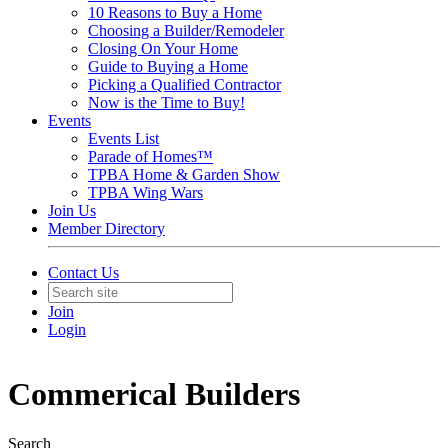
10 Reasons to Buy a Home
Choosing a Builder/Remodeler
Closing On Your Home
Guide to Buying a Home
Picking a Qualified Contractor
Now is the Time to Buy!
Events
Events List
Parade of Homes™
TPBA Home & Garden Show
TPBA Wing Wars
Join Us
Member Directory
Contact Us
Join
Login
Commerical Builders
Search