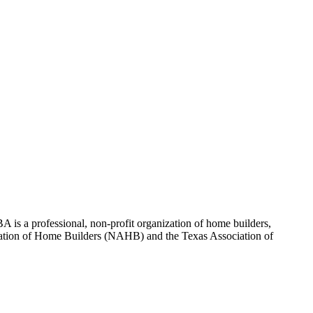
 is a professional, non-profit organization of home builders,
sociation of Home Builders (NAHB) and the Texas Association of