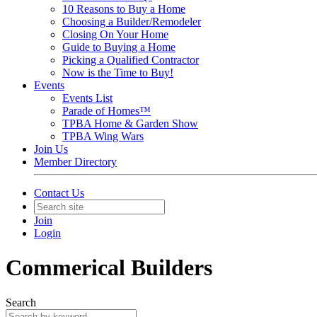
10 Reasons to Buy a Home
Choosing a Builder/Remodeler
Closing On Your Home
Guide to Buying a Home
Picking a Qualified Contractor
Now is the Time to Buy!
Events
Events List
Parade of Homes™
TPBA Home & Garden Show
TPBA Wing Wars
Join Us
Member Directory
Contact Us
Join
Login
Commerical Builders
Search