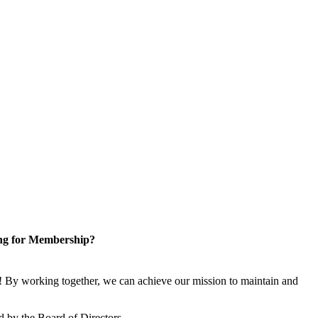
ng for Membership?
 By working together, we can achieve our mission to maintain and
 by the Board of Directors.