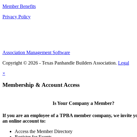
Member Benefits
Privacy Policy
Association Management Software
Copyright © 2026 - Texas Panhandle Builders Association.
Legal
×
Membership & Account Access
Is Your Company a Member?
If you are an employee of a TPBA member company, we invite yo
an online account to:
Access the Member Directory
Register for Events