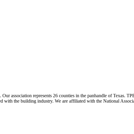
ur association represents 26 counties in the panhandle of Texas. TPBA
ted with the building industry. We are affiliated with the National As