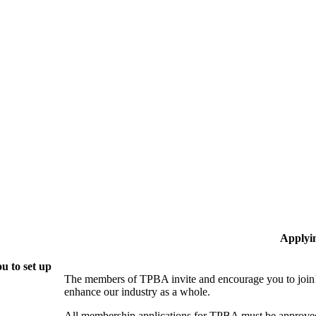
Applyi
u to set up
The members of TPBA invite and encourage you to join!
enhance our industry as a whole.
All membership applications for TPBA must be approved