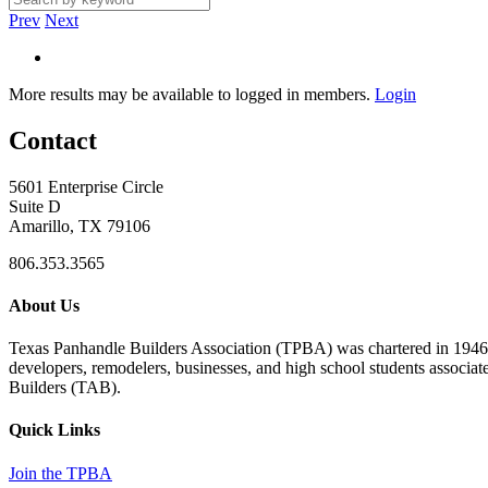
Prev
Next
More results may be available to logged in members.
Login
Contact
5601 Enterprise Circle
Suite D
Amarillo, TX 79106
806.353.3565
About Us
Texas Panhandle Builders Association (TPBA) was chartered in 1946. O
developers, remodelers, businesses, and high school students associa
Builders (TAB).
Quick Links
Join the TPBA