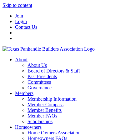
Skip to content
Join
Login
Contact Us
About
About Us
Board of Directors & Staff
Past Presidents
Committees
Governance
Members
Membership Information
Member Compass
Member Benefits
Member FAQs
Scholarships
Homeowners
Home Owners Association
Homeowners FAQs