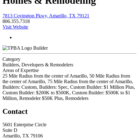
Homes & Remodeling
7813 Covington Pkwy, Amarillo, TX 79121
806.355.7318
Visit Website
Builder
Category
Builders, Developers & Remodelers
Areas of Expertise
25 Mile Radius from the center of Amarillo, 50 Mile Radius from
the center of Amarillo, 75 Mile Radius from the center of Amarillo,
Builders: Custom, Builders: Spec, Custom Builder: $1 Million Plus,
Custom Builder: $200K to $500K, Custom Builder: $500K to $1
Million, Remodeler $50K Plus, Remodelers
Contact
5601 Enterprise Circle
Suite D
Amarillo, TX 79106