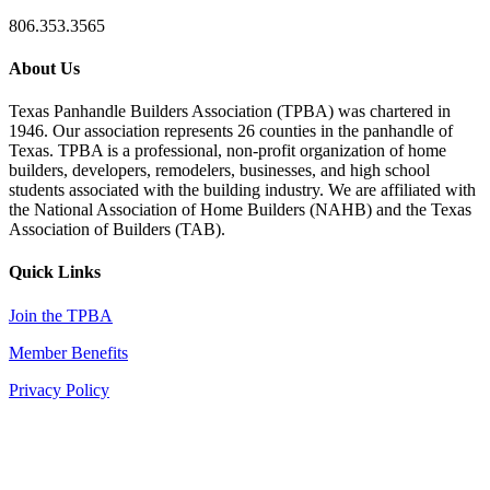
806.353.3565
About Us
Texas Panhandle Builders Association (TPBA) was chartered in
1946. Our association represents 26 counties in the panhandle of
Texas. TPBA is a professional, non-profit organization of home
builders, developers, remodelers, businesses, and high school
students associated with the building industry. We are affiliated with
the National Association of Home Builders (NAHB) and the Texas
Association of Builders (TAB).
Quick Links
Join the TPBA
Member Benefits
Privacy Policy