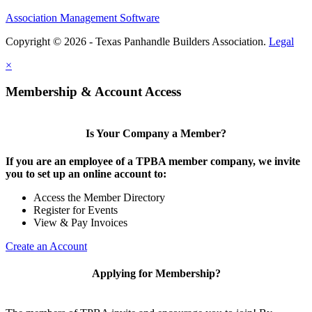
Association Management Software
Copyright © 2026 - Texas Panhandle Builders Association.
Legal
×
Membership & Account Access
Is Your Company a Member?
If you are an employee of a TPBA member company, we invite
you to set up an online account to:
Access the Member Directory
Register for Events
View & Pay Invoices
Create an Account
Applying for Membership?