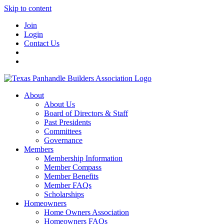
Skip to content
Join
Login
Contact Us
About
About Us
Board of Directors & Staff
Past Presidents
Committees
Governance
Members
Membership Information
Member Compass
Member Benefits
Member FAQs
Scholarships
Homeowners
Home Owners Association
Homeowners FAQs