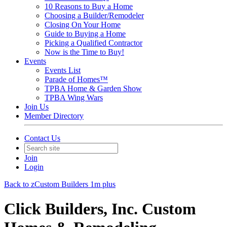
10 Reasons to Buy a Home
Choosing a Builder/Remodeler
Closing On Your Home
Guide to Buying a Home
Picking a Qualified Contractor
Now is the Time to Buy!
Events
Events List
Parade of Homes™
TPBA Home & Garden Show
TPBA Wing Wars
Join Us
Member Directory
Contact Us
Join
Login
Back to zCustom Builders 1m plus
Click Builders, Inc. Custom