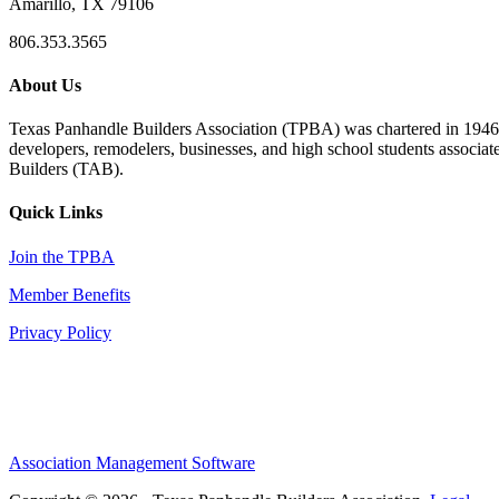
Amarillo, TX 79106
806.353.3565
About Us
Texas Panhandle Builders Association (TPBA) was chartered in 1946. O
developers, remodelers, businesses, and high school students associa
Builders (TAB).
Quick Links
Join the TPBA
Member Benefits
Privacy Policy
Association Management Software