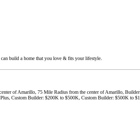
n build a home that you love & fits your lifestyle.
center of Amarillo, 75 Mile Radius from the center of Amarillo, Build
ion Plus, Custom Builder: $200K to $500K, Custom Builder: $500K to 