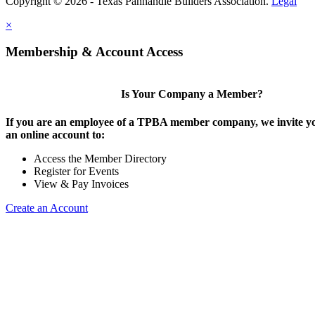
Copyright © 2026 - Texas Panhandle Builders Association.
Legal
×
Membership & Account Access
Is Your Company a Member?
If you are an employee of a TPBA member company, we invite yo
an online account to:
Access the Member Directory
Register for Events
View & Pay Invoices
Create an Account