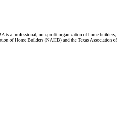
 is a professional, non-profit organization of home builders,
sociation of Home Builders (NAHB) and the Texas Association of