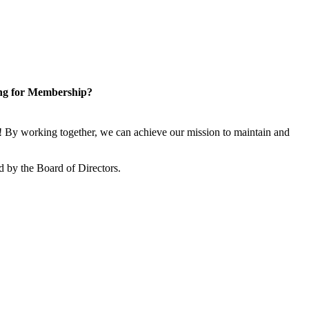
ng for Membership?
 By working together, we can achieve our mission to maintain and
 by the Board of Directors.