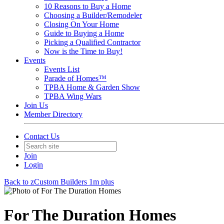
10 Reasons to Buy a Home
Choosing a Builder/Remodeler
Closing On Your Home
Guide to Buying a Home
Picking a Qualified Contractor
Now is the Time to Buy!
Events
Events List
Parade of Homes™
TPBA Home & Garden Show
TPBA Wing Wars
Join Us
Member Directory
Contact Us
Join
Login
Back to zCustom Builders 1m plus
For The Duration Homes