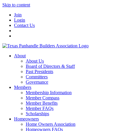
Skip to content
Join
Login
Contact Us
About
About Us
Board of Directors & Staff
Past Presidents
Committees
Governance
Members
Membership Information
Member Compass
Member Benefits
Member FAQs
Scholarships
Homeowners
Home Owners Association
Homeowners FAQs