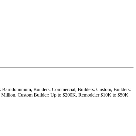
er: Barndominium, Builders: Commercial, Builders: Custom, Builders:
$1 Million, Custom Builder: Up to $200K, Remodeler $10K to $50K,