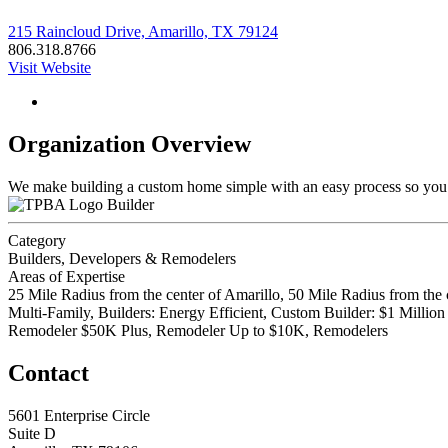
215 Raincloud Drive, Amarillo, TX 79124
806.318.8766
Visit Website
Organization Overview
We make building a custom home simple with an easy process so you ca
Builder
Category
Builders, Developers & Remodelers
Areas of Expertise
25 Mile Radius from the center of Amarillo, 50 Mile Radius from the 
Multi-Family, Builders: Energy Efficient, Custom Builder: $1 Mill
Remodeler $50K Plus, Remodeler Up to $10K, Remodelers
Contact
5601 Enterprise Circle
Suite D