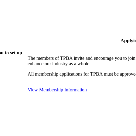
Applyi
u to set up
The members of TPBA invite and encourage you to join!
enhance our industry as a whole.
All membership applications for TPBA must be approved
View Membership Information