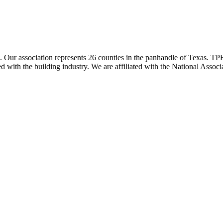
ur association represents 26 counties in the panhandle of Texas. TPBA
ted with the building industry. We are affiliated with the National As