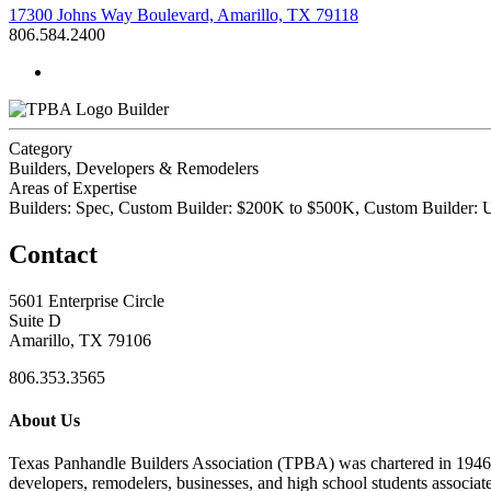
17300 Johns Way Boulevard, Amarillo, TX 79118
806.584.2400
Builder
Category
Builders, Developers & Remodelers
Areas of Expertise
Builders: Spec, Custom Builder: $200K to $500K, Custom Builder:
Contact
5601 Enterprise Circle
Suite D
Amarillo, TX 79106
806.353.3565
About Us
Texas Panhandle Builders Association (TPBA) was chartered in 1946. O
developers, remodelers, businesses, and high school students associa