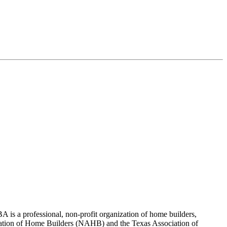
 is a professional, non-profit organization of home builders,
sociation of Home Builders (NAHB) and the Texas Association of