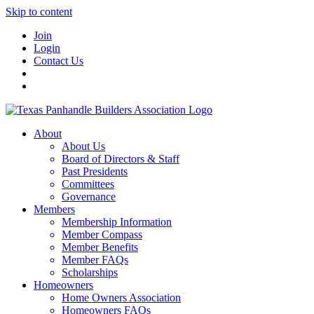
Skip to content
Join
Login
Contact Us
About
About Us
Board of Directors & Staff
Past Presidents
Committees
Governance
Members
Membership Information
Member Compass
Member Benefits
Member FAQs
Scholarships
Homeowners
Home Owners Association
Homeowners FAQs