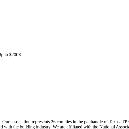
 Up to $200K
ur association represents 26 counties in the panhandle of Texas. TPBA
ted with the building industry. We are affiliated with the National As