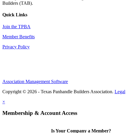
Builders (TAB).
Quick Links
Join the TPBA
Member Benefits
Privacy Policy
Association Management Software
Copyright © 2026 - Texas Panhandle Builders Association.
Legal
×
Membership & Account Access
Is Your Company a Member?