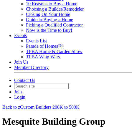
10 Reasons to Buy a Home
Choosing a Builder/Remodeler
Closing On Your Home
Guide to Buying a Home
Picking a Qualified Contractor
Now is the Time to Buy!
Events
Events List
Parade of Homes™
TPBA Home & Garden Show
TPBA Wing Wars
Join Us
Member Directory
Contact Us
Join
Login
Back to zCustom Builders 200K to 500K
Mesquite Building Group