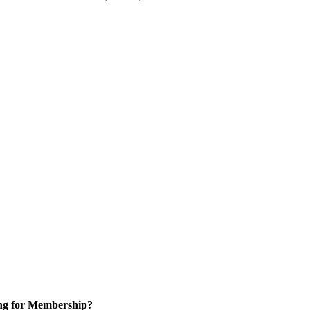
ng for Membership?