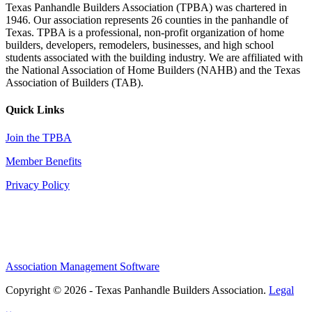
Texas Panhandle Builders Association (TPBA) was chartered in
1946. Our association represents 26 counties in the panhandle of
Texas. TPBA is a professional, non-profit organization of home
builders, developers, remodelers, businesses, and high school
students associated with the building industry. We are affiliated with
the National Association of Home Builders (NAHB) and the Texas
Association of Builders (TAB).
Quick Links
Join the TPBA
Member Benefits
Privacy Policy
Association Management Software
Copyright © 2026 - Texas Panhandle Builders Association.
Legal