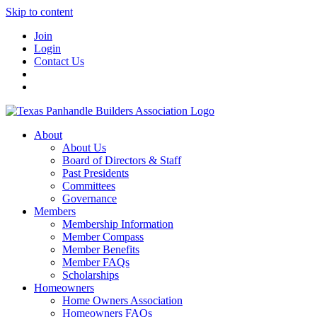
Skip to content
Join
Login
Contact Us
About
About Us
Board of Directors & Staff
Past Presidents
Committees
Governance
Members
Membership Information
Member Compass
Member Benefits
Member FAQs
Scholarships
Homeowners
Home Owners Association
Homeowners FAQs