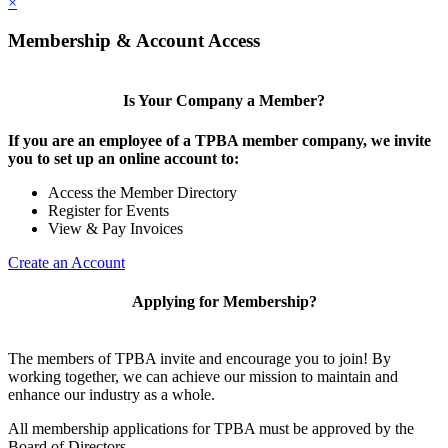
×
Membership & Account Access
Is Your Company a Member?
If you are an employee of a TPBA member company, we invite
you to set up an online account to:
Access the Member Directory
Register for Events
View & Pay Invoices
Create an Account
Applying for Membership?
The members of TPBA invite and encourage you to join! By
working together, we can achieve our mission to maintain and
enhance our industry as a whole.
All membership applications for TPBA must be approved by the
Board of Directors.