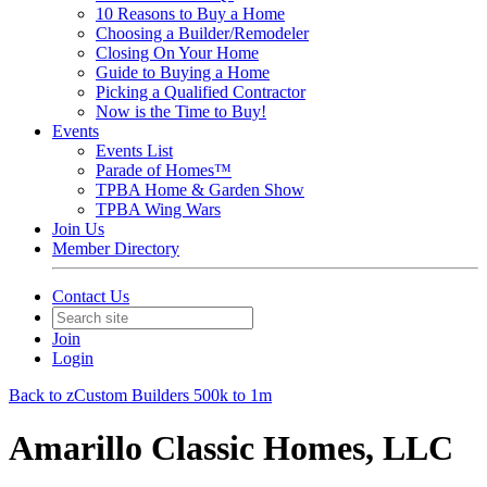
10 Reasons to Buy a Home
Choosing a Builder/Remodeler
Closing On Your Home
Guide to Buying a Home
Picking a Qualified Contractor
Now is the Time to Buy!
Events
Events List
Parade of Homes™
TPBA Home & Garden Show
TPBA Wing Wars
Join Us
Member Directory
Contact Us
Join
Login
Back to zCustom Builders 500k to 1m
Amarillo Classic Homes, LLC