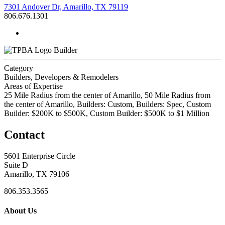
7301 Andover Dr, Amarillo, TX 79119
806.676.1301
Builder
Category
Builders, Developers & Remodelers
Areas of Expertise
25 Mile Radius from the center of Amarillo, 50 Mile Radius from
the center of Amarillo, Builders: Custom, Builders: Spec, Custom
Builder: $200K to $500K, Custom Builder: $500K to $1 Million
Contact
5601 Enterprise Circle
Suite D
Amarillo, TX 79106
806.353.3565
About Us