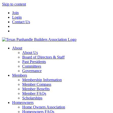
Skip to content
Join
Login
Contact Us
About
About Us
Board of Directors & Staff
Past Presidents
Committees
Governance
Members
Membership Information
Member Compass
Member Benefits
Member FAQs
Scholarships
Homeowners
Home Owners Association
Homeowners FAQs