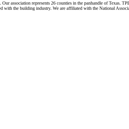
ur association represents 26 counties in the panhandle of Texas. TPBA
ted with the building industry. We are affiliated with the National As