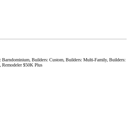
r: Barndominium, Builders: Custom, Builders: Multi-Family, Builders:
on, Remodeler $50K Plus