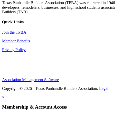
Texas Panhandle Builders Association (TPBA) was chartered in 1946. O
developers, remodelers, businesses, and high school students associa
Builders (TAB).
Quick Links
Join the TPBA
Member Benefits
Privacy Policy
Association Management Software
Copyright © 2026 - Texas Panhandle Builders Association.
Legal
×
Membership & Account Access