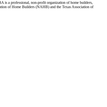
 is a professional, non-profit organization of home builders,
sociation of Home Builders (NAHB) and the Texas Association of