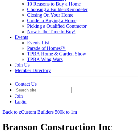
10 Reasons to Buy a Home
Choosing a Builder/Remodeler
Closing On Your Home
Guide to Buying a Home
Picking a Qualified Contractor
Now is the Time to Buy!
Events
Events List
Parade of Homes™
TPBA Home & Garden Show
TPBA Wing Wars
Join Us
Member Directory
Contact Us
Join
Login
Back to zCustom Builders 500k to 1m
Branson Construction Inc