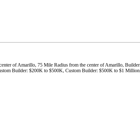
center of Amarillo, 75 Mile Radius from the center of Amarillo, Builde
, Custom Builder: $200K to $500K, Custom Builder: $500K to $1 Milli