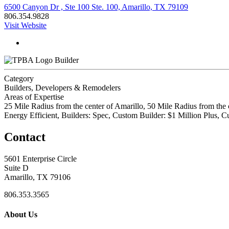
6500 Canyon Dr , Ste 100 Ste. 100, Amarillo, TX 79109
806.354.9828
Visit Website
Builder
Category
Builders, Developers & Remodelers
Areas of Expertise
25 Mile Radius from the center of Amarillo, 50 Mile Radius from the 
Energy Efficient, Builders: Spec, Custom Builder: $1 Million Plus
Contact
5601 Enterprise Circle
Suite D
Amarillo, TX 79106
806.353.3565
About Us