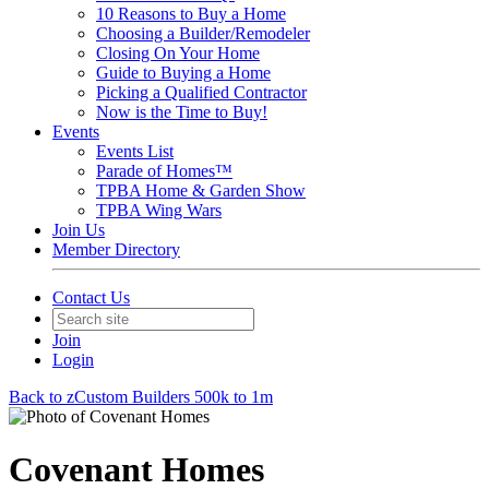
10 Reasons to Buy a Home
Choosing a Builder/Remodeler
Closing On Your Home
Guide to Buying a Home
Picking a Qualified Contractor
Now is the Time to Buy!
Events
Events List
Parade of Homes™
TPBA Home & Garden Show
TPBA Wing Wars
Join Us
Member Directory
Contact Us
Join
Login
Back to zCustom Builders 500k to 1m
Covenant Homes