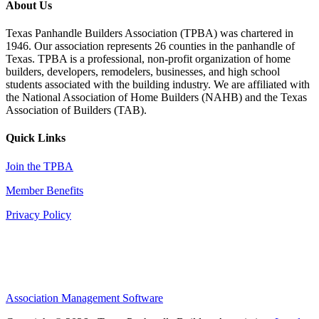
About Us
Texas Panhandle Builders Association (TPBA) was chartered in
1946. Our association represents 26 counties in the panhandle of
Texas. TPBA is a professional, non-profit organization of home
builders, developers, remodelers, businesses, and high school
students associated with the building industry. We are affiliated with
the National Association of Home Builders (NAHB) and the Texas
Association of Builders (TAB).
Quick Links
Join the TPBA
Member Benefits
Privacy Policy
Association Management Software