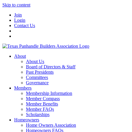
Skip to content
Join
Login
Contact Us
About
About Us
Board of Directors & Staff
Past Presidents
Committees
Governance
Members
Membership Information
Member Compass
Member Benefits
Member FAQs
Scholarships
Homeowners
Home Owners Association
Homeowners FAQs