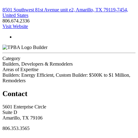
8501 Southwest 81st Avenue unit e2, Amarillo, TX 79119-7454,
United States
806.674.2336
Visit Website
Builder
Category
Builders, Developers & Remodelers
Areas of Expertise
Builders: Energy Efficient, Custom Builder: $500K to $1 Million,
Remodelers
Contact
5601 Enterprise Circle
Suite D
Amarillo, TX 79106
806.353.3565