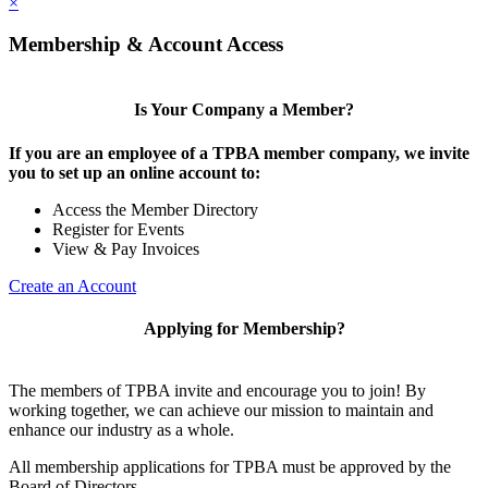
×
Membership & Account Access
Is Your Company a Member?
If you are an employee of a TPBA member company, we invite
you to set up an online account to:
Access the Member Directory
Register for Events
View & Pay Invoices
Create an Account
Applying for Membership?
The members of TPBA invite and encourage you to join! By
working together, we can achieve our mission to maintain and
enhance our industry as a whole.
All membership applications for TPBA must be approved by the
Board of Directors.