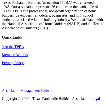
Texas Panhandle Builders Association (TPBA) was chartered in
1946. Our association represents 26 counties in the panhandle of
Texas. TPBA is a professional, non-profit organization of home
builders, developers, remodelers, businesses, and high school
students associated with the building industry. We are affiliated with
the National Association of Home Builders (NAHB) and the Texas
Association of Builders (TAB).
Quick Links
Join the TPBA
Member Benefits
Privacy Policy
Association Management Software
Copyright © 2026 - Texas Panhandle Builders Association.
Legal