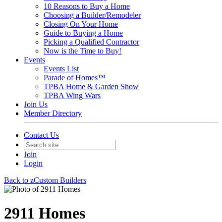
10 Reasons to Buy a Home
Choosing a Builder/Remodeler
Closing On Your Home
Guide to Buying a Home
Picking a Qualified Contractor
Now is the Time to Buy!
Events
Events List
Parade of Homes™
TPBA Home & Garden Show
TPBA Wing Wars
Join Us
Member Directory
Contact Us
Join
Login
Back to zCustom Builders
2911 Homes