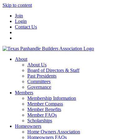
Skip to content
Join
Login
Contact Us
About
About Us
Board of Directors & Staff
Past Presidents
Committees
Governance
Members
Membership Information
Member Compass
Member Benefits
Member FAQs
Scholarships
Homeowners
Home Owners Association
Homeowners FAQs