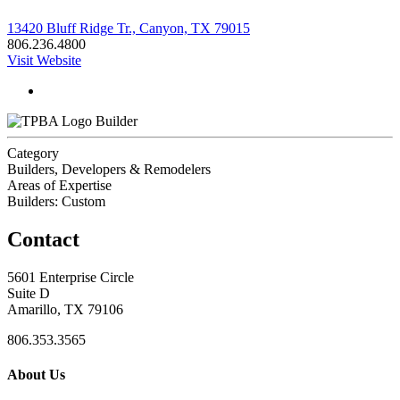
13420 Bluff Ridge Tr., Canyon, TX 79015
806.236.4800
Visit Website
Builder
Category
Builders, Developers & Remodelers
Areas of Expertise
Builders: Custom
Contact
5601 Enterprise Circle
Suite D
Amarillo, TX 79106
806.353.3565
About Us