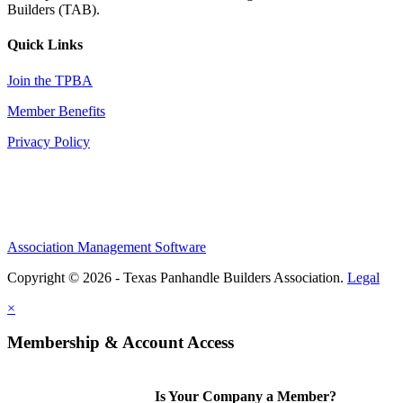
Builders (TAB).
Quick Links
Join the TPBA
Member Benefits
Privacy Policy
Association Management Software
Copyright © 2026 - Texas Panhandle Builders Association.
Legal
×
Membership & Account Access
Is Your Company a Member?