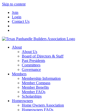
Skip to content
Join
Login
Contact Us
About
About Us
Board of Directors & Staff
Past Presidents
Committees
Governance
Members
Membership Information
Member Compass
Member Benefits
Member FAQs
Scholarships
Homeowners
Home Owners Association
Homeowners FAQs