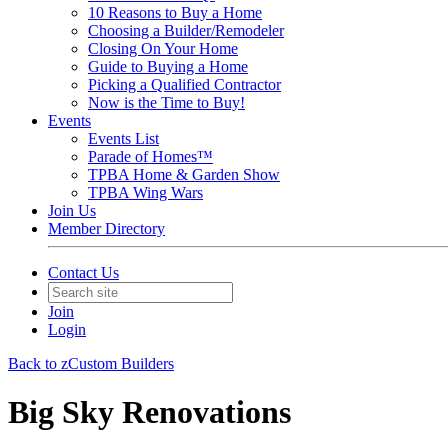
10 Reasons to Buy a Home
Choosing a Builder/Remodeler
Closing On Your Home
Guide to Buying a Home
Picking a Qualified Contractor
Now is the Time to Buy!
Events
Events List
Parade of Homes™
TPBA Home & Garden Show
TPBA Wing Wars
Join Us
Member Directory
Contact Us
Join
Login
Back to zCustom Builders
Big Sky Renovations