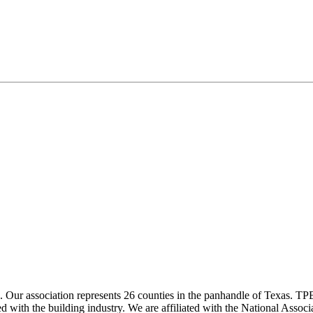
ur association represents 26 counties in the panhandle of Texas. TPBA
ted with the building industry. We are affiliated with the National As