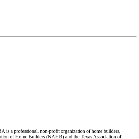
 is a professional, non-profit organization of home builders,
sociation of Home Builders (NAHB) and the Texas Association of