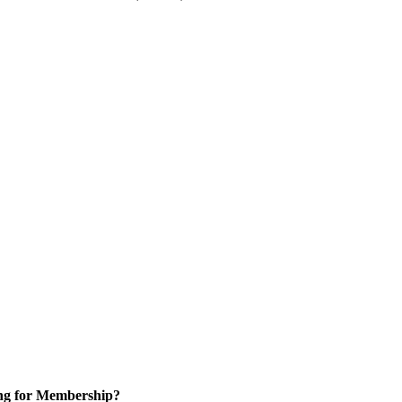
ng for Membership?