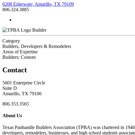
6208 Edgeware, Amarillo, TX 79109
806.324.3885
Builder
Category
Builders, Developers & Remodelers
Areas of Expertise
Builders: Custom
Contact
5601 Enterprise Circle
Suite D
Amarillo, TX 79106
806.353.3565
About Us
Texas Panhandle Builders Association (TPBA) was chartered in 1946. O
developers, remodelers, businesses, and high school students associa