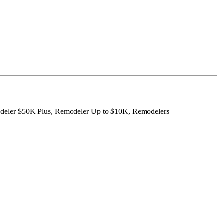
modeler $50K Plus, Remodeler Up to $10K, Remodelers