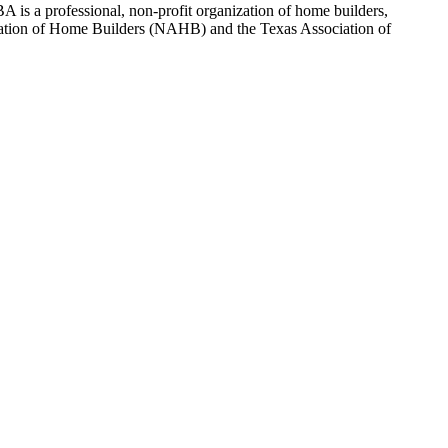
 is a professional, non-profit organization of home builders,
sociation of Home Builders (NAHB) and the Texas Association of