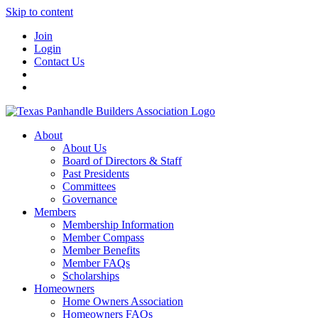
Skip to content
Join
Login
Contact Us
About
About Us
Board of Directors & Staff
Past Presidents
Committees
Governance
Members
Membership Information
Member Compass
Member Benefits
Member FAQs
Scholarships
Homeowners
Home Owners Association
Homeowners FAQs