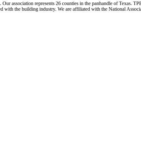
ur association represents 26 counties in the panhandle of Texas. TPBA
ted with the building industry. We are affiliated with the National As