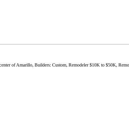
he center of Amarillo, Builders: Custom, Remodeler $10K to $50K, Re