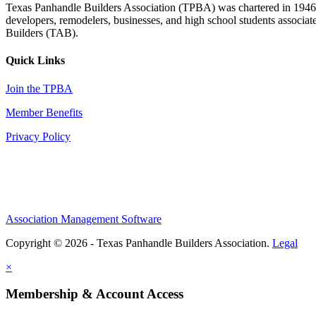
Texas Panhandle Builders Association (TPBA) was chartered in 1946. O
developers, remodelers, businesses, and high school students associa
Builders (TAB).
Quick Links
Join the TPBA
Member Benefits
Privacy Policy
Association Management Software
Copyright © 2026 - Texas Panhandle Builders Association.
Legal
×
Membership & Account Access