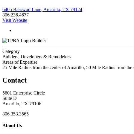
6405 Basswod Lane, Amarillo, TX 79124
806.236.4677
Visit Website
Builder
Category
Builders, Developers & Remodelers
Areas of Expertise
25 Mile Radius from the center of Amarillo, 50 Mile Radius from t
Contact
5601 Enterprise Circle
Suite D
Amarillo, TX 79106
806.353.3565
About Us