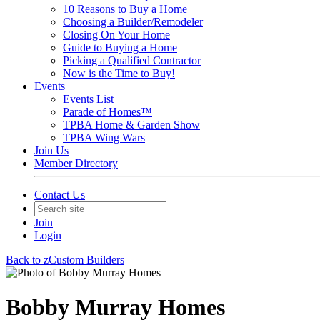
10 Reasons to Buy a Home
Choosing a Builder/Remodeler
Closing On Your Home
Guide to Buying a Home
Picking a Qualified Contractor
Now is the Time to Buy!
Events
Events List
Parade of Homes™
TPBA Home & Garden Show
TPBA Wing Wars
Join Us
Member Directory
Contact Us
Join
Login
Back to zCustom Builders
Bobby Murray Homes