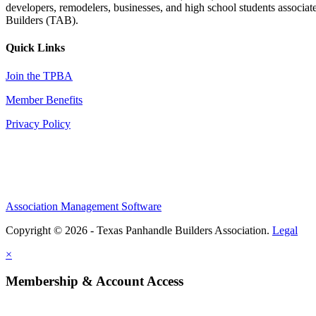
developers, remodelers, businesses, and high school students associa
Builders (TAB).
Quick Links
Join the TPBA
Member Benefits
Privacy Policy
Association Management Software
Copyright © 2026 - Texas Panhandle Builders Association.
Legal
×
Membership & Account Access