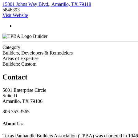
15801 Johns Way Blvd., Amarillo, TX 79118
5846393
Visit Website
Builder
Category
Builders, Developers & Remodelers
Areas of Expertise
Builders: Custom
Contact
5601 Enterprise Circle
Suite D
Amarillo, TX 79106
806.353.3565
About Us
Texas Panhandle Builders Association (TPBA) was chartered in 1946. O