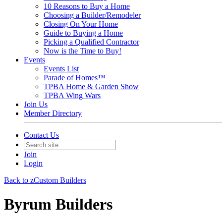
10 Reasons to Buy a Home
Choosing a Builder/Remodeler
Closing On Your Home
Guide to Buying a Home
Picking a Qualified Contractor
Now is the Time to Buy!
Events
Events List
Parade of Homes™
TPBA Home & Garden Show
TPBA Wing Wars
Join Us
Member Directory
Contact Us
Join
Login
Back to zCustom Builders
Byrum Builders