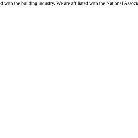
ted with the building industry. We are affiliated with the National As