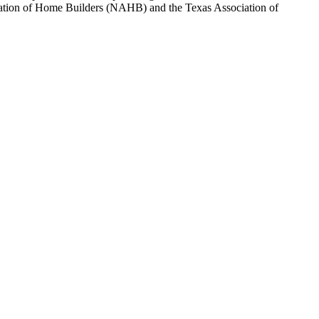
sociation of Home Builders (NAHB) and the Texas Association of