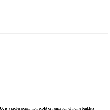
 is a professional, non-profit organization of home builders,