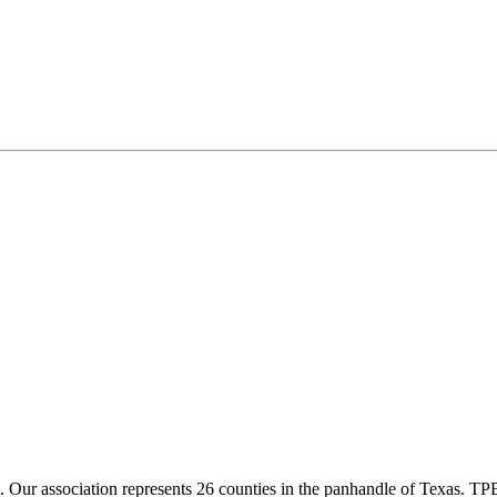
ur association represents 26 counties in the panhandle of Texas. TPBA