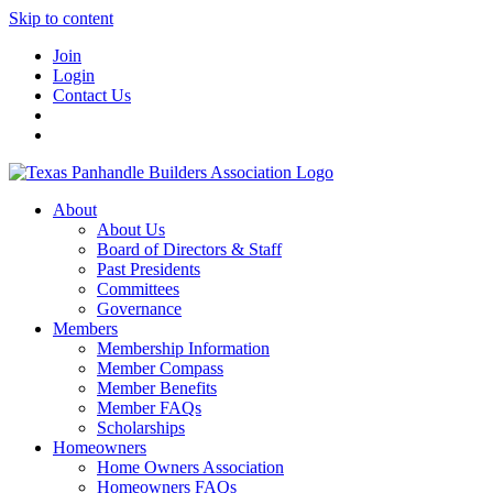
Skip to content
Join
Login
Contact Us
About
About Us
Board of Directors & Staff
Past Presidents
Committees
Governance
Members
Membership Information
Member Compass
Member Benefits
Member FAQs
Scholarships
Homeowners
Home Owners Association
Homeowners FAQs