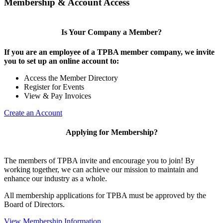
Membership & Account Access
Is Your Company a Member?
If you are an employee of a TPBA member company, we invite
you to set up an online account to:
Access the Member Directory
Register for Events
View & Pay Invoices
Create an Account
Applying for Membership?
The members of TPBA invite and encourage you to join! By
working together, we can achieve our mission to maintain and
enhance our industry as a whole.
All membership applications for TPBA must be approved by the
Board of Directors.
View Membership Information