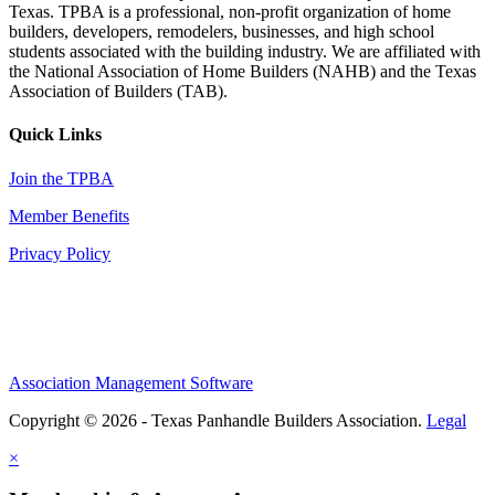
Texas. TPBA is a professional, non-profit organization of home
builders, developers, remodelers, businesses, and high school
students associated with the building industry. We are affiliated with
the National Association of Home Builders (NAHB) and the Texas
Association of Builders (TAB).
Quick Links
Join the TPBA
Member Benefits
Privacy Policy
Association Management Software
Copyright © 2026 - Texas Panhandle Builders Association.
Legal
×