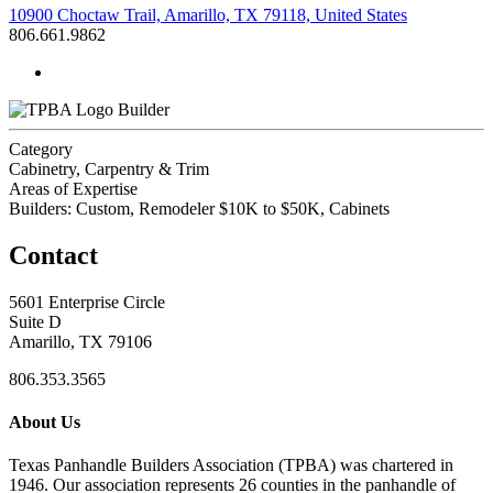
10900 Choctaw Trail, Amarillo, TX 79118, United States
806.661.9862
Builder
Category
Cabinetry, Carpentry & Trim
Areas of Expertise
Builders: Custom, Remodeler $10K to $50K, Cabinets
Contact
5601 Enterprise Circle
Suite D
Amarillo, TX 79106
806.353.3565
About Us
Texas Panhandle Builders Association (TPBA) was chartered in
1946. Our association represents 26 counties in the panhandle of