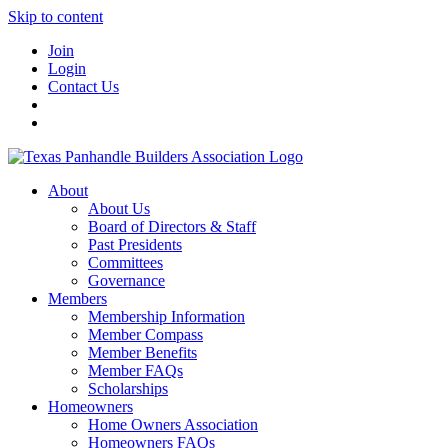
Skip to content
Join
Login
Contact Us
About
About Us
Board of Directors & Staff
Past Presidents
Committees
Governance
Members
Membership Information
Member Compass
Member Benefits
Member FAQs
Scholarships
Homeowners
Home Owners Association
Homeowners FAQs