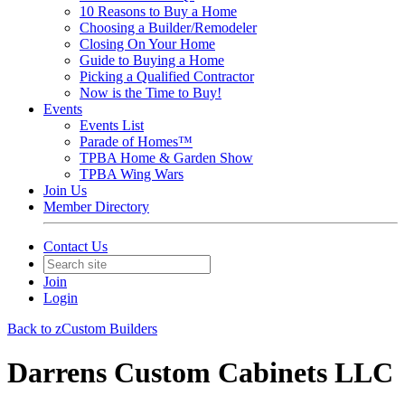
10 Reasons to Buy a Home
Choosing a Builder/Remodeler
Closing On Your Home
Guide to Buying a Home
Picking a Qualified Contractor
Now is the Time to Buy!
Events
Events List
Parade of Homes™
TPBA Home & Garden Show
TPBA Wing Wars
Join Us
Member Directory
Contact Us
Join
Login
Back to zCustom Builders
Darrens Custom Cabinets LLC