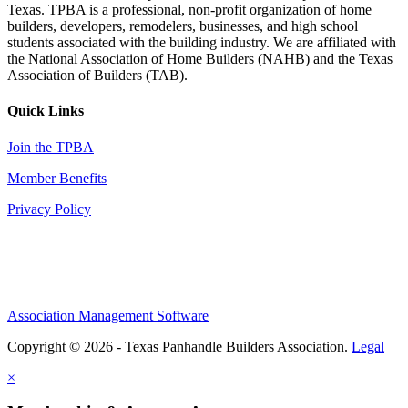
Texas. TPBA is a professional, non-profit organization of home
builders, developers, remodelers, businesses, and high school
students associated with the building industry. We are affiliated with
the National Association of Home Builders (NAHB) and the Texas
Association of Builders (TAB).
Quick Links
Join the TPBA
Member Benefits
Privacy Policy
Association Management Software
Copyright © 2026 - Texas Panhandle Builders Association.
Legal
×