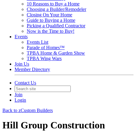
10 Reasons to Buy a Home
Choosing a Builder/Remodeler
Closing On Your Home
Guide to Buying a Home
Picking a Qualified Contractor
Now is the Time to Buy!
Events
Events List
Parade of Homes™
TPBA Home & Garden Show
TPBA Wing Wars
Join Us
Member Directory
Contact Us
Join
Login
Back to zCustom Builders
Hill Group Construction