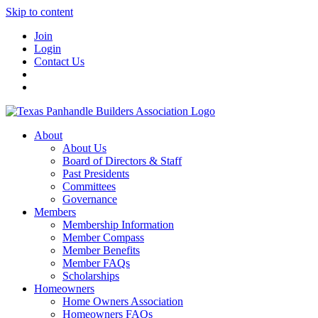
Skip to content
Join
Login
Contact Us
About
About Us
Board of Directors & Staff
Past Presidents
Committees
Governance
Members
Membership Information
Member Compass
Member Benefits
Member FAQs
Scholarships
Homeowners
Home Owners Association
Homeowners FAQs