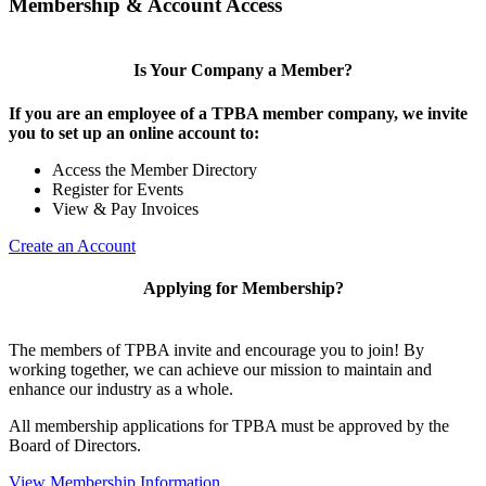
Membership & Account Access
Is Your Company a Member?
If you are an employee of a TPBA member company, we invite
you to set up an online account to:
Access the Member Directory
Register for Events
View & Pay Invoices
Create an Account
Applying for Membership?
The members of TPBA invite and encourage you to join! By
working together, we can achieve our mission to maintain and
enhance our industry as a whole.
All membership applications for TPBA must be approved by the
Board of Directors.
View Membership Information