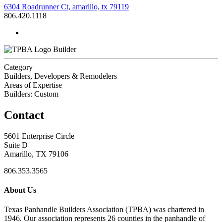
6304 Roadrunner Ct, amarillo, tx 79119
806.420.1118
Builder
Category
Builders, Developers & Remodelers
Areas of Expertise
Builders: Custom
Contact
5601 Enterprise Circle
Suite D
Amarillo, TX 79106
806.353.3565
About Us
Texas Panhandle Builders Association (TPBA) was chartered in
1946. Our association represents 26 counties in the panhandle of