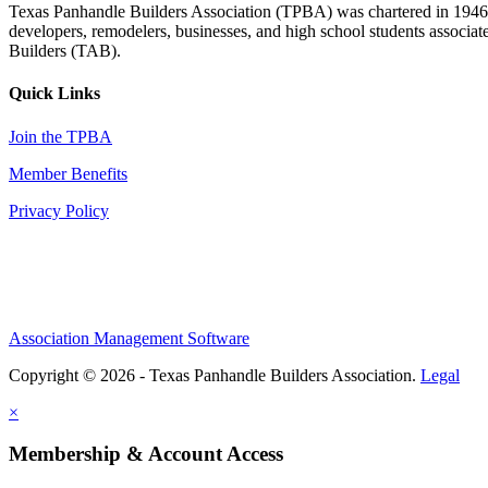
Texas Panhandle Builders Association (TPBA) was chartered in 1946. O
developers, remodelers, businesses, and high school students associa
Builders (TAB).
Quick Links
Join the TPBA
Member Benefits
Privacy Policy
Association Management Software
Copyright © 2026 - Texas Panhandle Builders Association.
Legal
×
Membership & Account Access