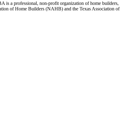
 is a professional, non-profit organization of home builders,
sociation of Home Builders (NAHB) and the Texas Association of