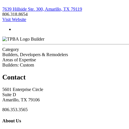
7639 Hillside Ste. 300, Amarillo, TX 79119
806.318.8654
Visit Website
Builder
Category
Builders, Developers & Remodelers
Areas of Expertise
Builders: Custom
Contact
5601 Enterprise Circle
Suite D
Amarillo, TX 79106
806.353.3565
About Us