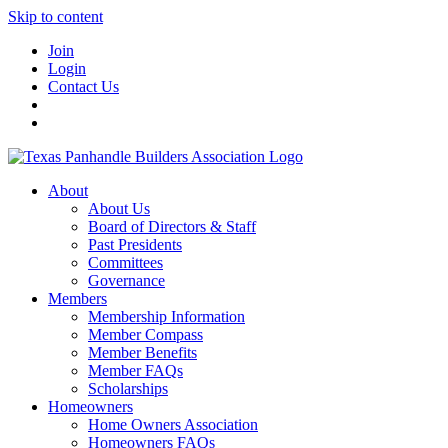
Skip to content
Join
Login
Contact Us
About
About Us
Board of Directors & Staff
Past Presidents
Committees
Governance
Members
Membership Information
Member Compass
Member Benefits
Member FAQs
Scholarships
Homeowners
Home Owners Association
Homeowners FAQs