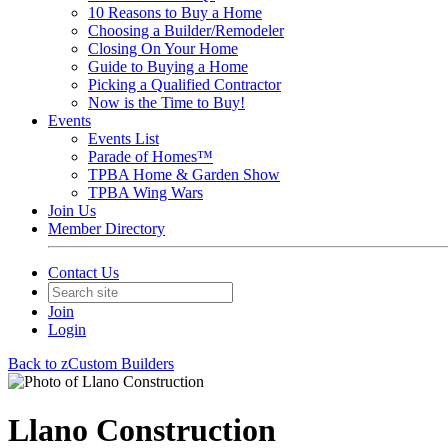
10 Reasons to Buy a Home
Choosing a Builder/Remodeler
Closing On Your Home
Guide to Buying a Home
Picking a Qualified Contractor
Now is the Time to Buy!
Events
Events List
Parade of Homes™
TPBA Home & Garden Show
TPBA Wing Wars
Join Us
Member Directory
Contact Us
Join
Login
Back to zCustom Builders
Llano Construction