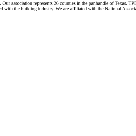
ur association represents 26 counties in the panhandle of Texas. TPBA
ted with the building industry. We are affiliated with the National As