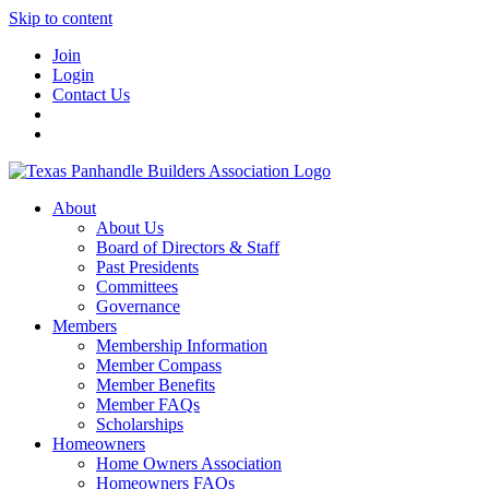
Skip to content
Join
Login
Contact Us
About
About Us
Board of Directors & Staff
Past Presidents
Committees
Governance
Members
Membership Information
Member Compass
Member Benefits
Member FAQs
Scholarships
Homeowners
Home Owners Association
Homeowners FAQs