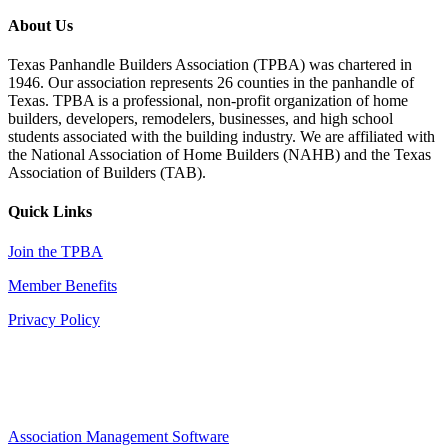
About Us
Texas Panhandle Builders Association (TPBA) was chartered in
1946. Our association represents 26 counties in the panhandle of
Texas. TPBA is a professional, non-profit organization of home
builders, developers, remodelers, businesses, and high school
students associated with the building industry. We are affiliated with
the National Association of Home Builders (NAHB) and the Texas
Association of Builders (TAB).
Quick Links
Join the TPBA
Member Benefits
Privacy Policy
Association Management Software