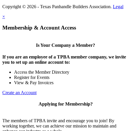
Copyright © 2026 - Texas Panhandle Builders Association.
Legal
×
Membership & Account Access
Is Your Company a Member?
If you are an employee of a TPBA member company, we invite
you to set up an online account to:
Access the Member Directory
Register for Events
View & Pay Invoices
Create an Account
Applying for Membership?
The members of TPBA invite and encourage you to join! By
working together, we can achieve our mission to maintain and