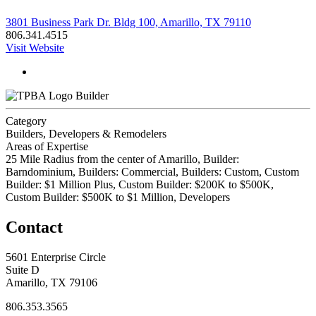
3801 Business Park Dr. Bldg 100, Amarillo, TX 79110
806.341.4515
Visit Website
Builder
Category
Builders, Developers & Remodelers
Areas of Expertise
25 Mile Radius from the center of Amarillo, Builder:
Barndominium, Builders: Commercial, Builders: Custom, Custom
Builder: $1 Million Plus, Custom Builder: $200K to $500K,
Custom Builder: $500K to $1 Million, Developers
Contact
5601 Enterprise Circle
Suite D
Amarillo, TX 79106
806.353.3565