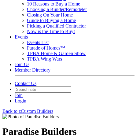
10 Reasons to Buy a Home
Choosing a Builder/Remodeler
Closing On Your Home
Guide to Buying a Home
Picking a Qualified Contractor
Now is the Time to Buy!
Events
Events List
Parade of Homes™
TPBA Home & Garden Show
TPBA Wing Wars
Join Us
Member Directory
Contact Us
Join
Login
Back to zCustom Builders
Paradise Builders