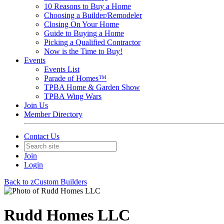
10 Reasons to Buy a Home
Choosing a Builder/Remodeler
Closing On Your Home
Guide to Buying a Home
Picking a Qualified Contractor
Now is the Time to Buy!
Events
Events List
Parade of Homes™
TPBA Home & Garden Show
TPBA Wing Wars
Join Us
Member Directory
Contact Us
Join
Login
Back to zCustom Builders
Rudd Homes LLC