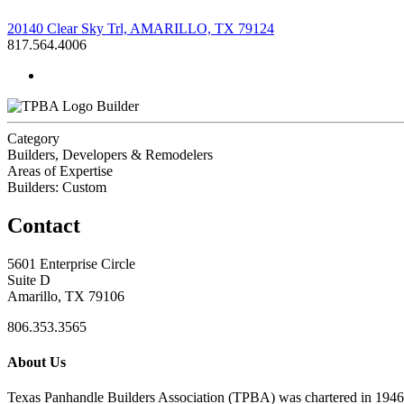
20140 Clear Sky Trl, AMARILLO, TX 79124
817.564.4006
Builder
Category
Builders, Developers & Remodelers
Areas of Expertise
Builders: Custom
Contact
5601 Enterprise Circle
Suite D
Amarillo, TX 79106
806.353.3565
About Us
Texas Panhandle Builders Association (TPBA) was chartered in 1946. O