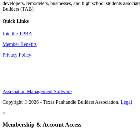
developers, remodelers, businesses, and high school students associa
Builders (TAB).
Quick Links
Join the TPBA
Member Benefits
Privacy Policy
Association Management Software
Copyright © 2026 - Texas Panhandle Builders Association.
Legal
×
Membership & Account Access