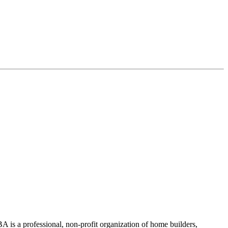
 is a professional, non-profit organization of home builders,