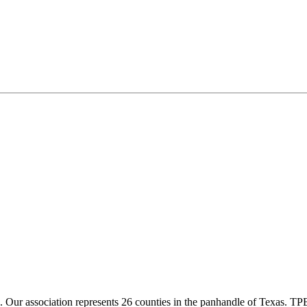
ur association represents 26 counties in the panhandle of Texas. TPBA