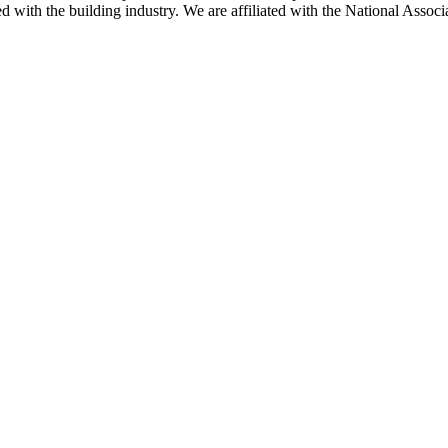
ted with the building industry. We are affiliated with the National As