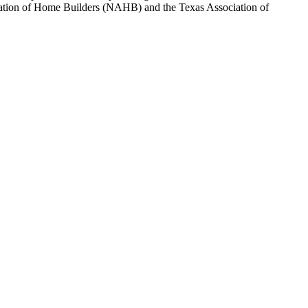
sociation of Home Builders (NAHB) and the Texas Association of