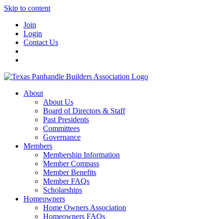
Skip to content
Join
Login
Contact Us
About
About Us
Board of Directors & Staff
Past Presidents
Committees
Governance
Members
Membership Information
Member Compass
Member Benefits
Member FAQs
Scholarships
Homeowners
Home Owners Association
Homeowners FAQs