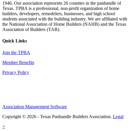
1946. Our association represents 26 counties in the panhandle of
Texas. TPBA is a professional, non-profit organization of home
builders, developers, remodelers, businesses, and high school
students associated with the building industry. We are affiliated with
the National Association of Home Builders (NAHB) and the Texas
Association of Builders (TAB).
Quick Links
Join the TPBA
Member Benefits
Privacy Policy
Association Management Software
Copyright © 2026 - Texas Panhandle Builders Association.
Legal
×