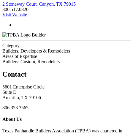
2 Stoneway Court, Canyon, TX 79015
806.517.0820
Visit Website
Builder
Category
Builders, Developers & Remodelers
Areas of Expertise
Builders: Custom, Remodelers
Contact
5601 Enterprise Circle
Suite D
Amarillo, TX 79106
806.353.3565
About Us
Texas Panhandle Builders Association (TPBA) was chartered in