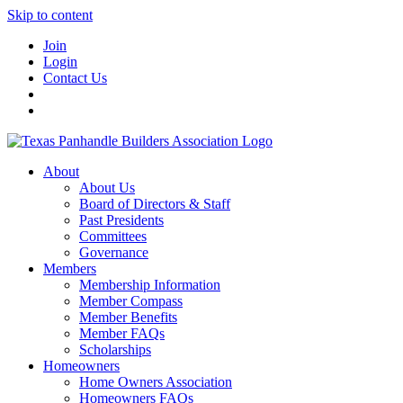
Skip to content
Join
Login
Contact Us
About
About Us
Board of Directors & Staff
Past Presidents
Committees
Governance
Members
Membership Information
Member Compass
Member Benefits
Member FAQs
Scholarships
Homeowners
Home Owners Association
Homeowners FAQs