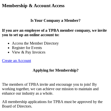
Membership & Account Access
Is Your Company a Member?
If you are an employee of a TPBA member company, we invite
you to set up an online account to:
Access the Member Directory
Register for Events
View & Pay Invoices
Create an Account
Applying for Membership?
The members of TPBA invite and encourage you to join! By
working together, we can achieve our mission to maintain and
enhance our industry as a whole.
All membership applications for TPBA must be approved by the
Board of Directors.