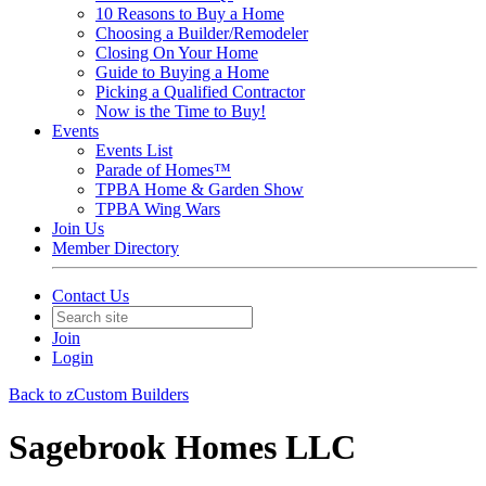
10 Reasons to Buy a Home
Choosing a Builder/Remodeler
Closing On Your Home
Guide to Buying a Home
Picking a Qualified Contractor
Now is the Time to Buy!
Events
Events List
Parade of Homes™
TPBA Home & Garden Show
TPBA Wing Wars
Join Us
Member Directory
Contact Us
Join
Login
Back to zCustom Builders
Sagebrook Homes LLC