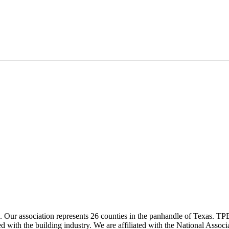
ur association represents 26 counties in the panhandle of Texas. TPBA
ted with the building industry. We are affiliated with the National As