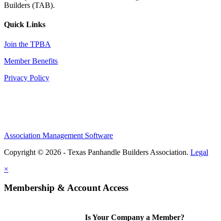
Builders (TAB).
Quick Links
Join the TPBA
Member Benefits
Privacy Policy
Association Management Software
Copyright © 2026 - Texas Panhandle Builders Association.
Legal
×
Membership & Account Access
Is Your Company a Member?