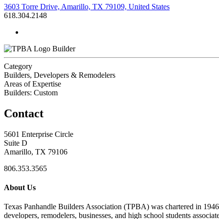
3603 Torre Drive, Amarillo, TX 79109, United States
618.304.2148
Builder
Category
Builders, Developers & Remodelers
Areas of Expertise
Builders: Custom
Contact
5601 Enterprise Circle
Suite D
Amarillo, TX 79106
806.353.3565
About Us
Texas Panhandle Builders Association (TPBA) was chartered in 1946. O
developers, remodelers, businesses, and high school students associa