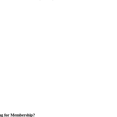
ng for Membership?