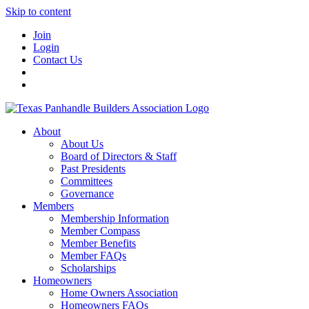
Skip to content
Join
Login
Contact Us
About
About Us
Board of Directors & Staff
Past Presidents
Committees
Governance
Members
Membership Information
Member Compass
Member Benefits
Member FAQs
Scholarships
Homeowners
Home Owners Association
Homeowners FAQs