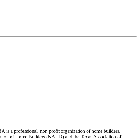
 is a professional, non-profit organization of home builders,
sociation of Home Builders (NAHB) and the Texas Association of