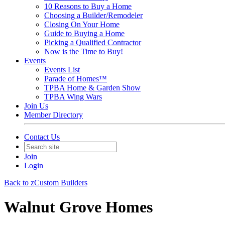
10 Reasons to Buy a Home
Choosing a Builder/Remodeler
Closing On Your Home
Guide to Buying a Home
Picking a Qualified Contractor
Now is the Time to Buy!
Events
Events List
Parade of Homes™
TPBA Home & Garden Show
TPBA Wing Wars
Join Us
Member Directory
Contact Us
Join
Login
Back to zCustom Builders
Walnut Grove Homes