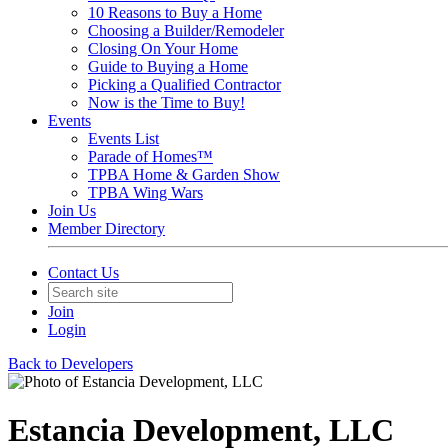
10 Reasons to Buy a Home
Choosing a Builder/Remodeler
Closing On Your Home
Guide to Buying a Home
Picking a Qualified Contractor
Now is the Time to Buy!
Events
Events List
Parade of Homes™
TPBA Home & Garden Show
TPBA Wing Wars
Join Us
Member Directory
Contact Us
Join
Login
Back to Developers
Estancia Development, LLC