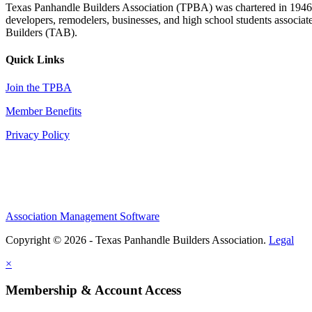
Texas Panhandle Builders Association (TPBA) was chartered in 1946. O
developers, remodelers, businesses, and high school students associa
Builders (TAB).
Quick Links
Join the TPBA
Member Benefits
Privacy Policy
Association Management Software
Copyright © 2026 - Texas Panhandle Builders Association.
Legal
×
Membership & Account Access