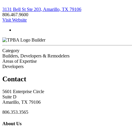
3131 Bell St Ste 203, Amarillo, TX 79106
806.467.9600
Visit Website
Builder
Category
Builders, Developers & Remodelers
Areas of Expertise
Developers
Contact
5601 Enterprise Circle
Suite D
Amarillo, TX 79106
806.353.3565
About Us