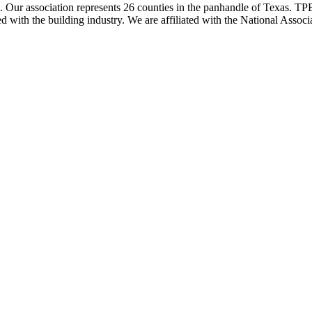
ur association represents 26 counties in the panhandle of Texas. TPBA
ted with the building industry. We are affiliated with the National As