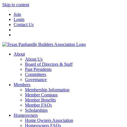
Skip to content
Join
Login
Contact Us
About
About Us
Board of Directors & Staff
Past Presidents
Committees
Governance
Members
Membership Information
Member Compass
Member Benefits
Member FAQs
Scholarships
Homeowners
Home Owners Association
Homeowners FAQs