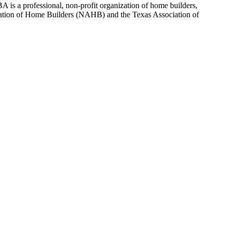
 is a professional, non-profit organization of home builders,
sociation of Home Builders (NAHB) and the Texas Association of